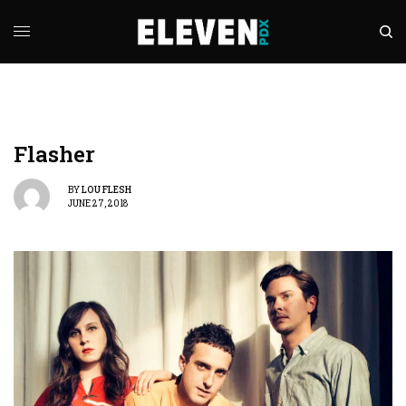
Flasher
BY
LOU FLESH
JUNE 27, 2018