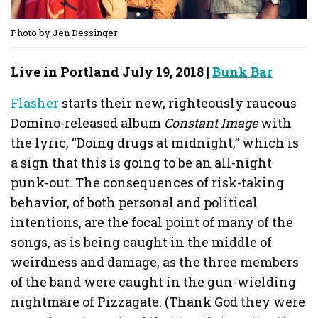
Photo by Jen Dessinger
Live in Portland July 19, 2018 |
Bunk Bar
Flasher
starts their new, righteously raucous
Domino-released album
Constant Image
with
the lyric, “Doing drugs at midnight,” which is
a sign that this is going to be an all-night
punk-out. The consequences of risk-taking
behavior, of both personal and political
intentions, are the focal point of many of the
songs, as is being caught in the middle of
weirdness and damage, as the three members
of the band were caught in the gun-wielding
nightmare of Pizzagate. (Thank God they were