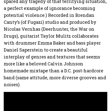
spared any tragedy of that terrifying situation,
a perfect example of ignorance becoming
potential violence.) Recorded in Brendan
Canty’s (of Fugazi) studio and produced by
Nicolas Vernhas (Deerhunter, the War on
Drugs), guitarist Taylor Mulitz collaborates
with drummer Emma Baker and bass player
Daniel Saperstein to create a beautiful
interplay of genres and textures that seems
more like a beloved Calvin Johnson
homemade mixtape than a D.C. post-hardcore
band (same attitude, more diverse grooves and
noises).