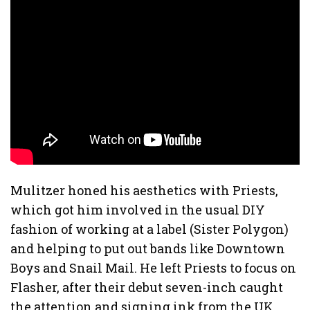
Mulitzer honed his aesthetics with Priests,
which got him involved in the usual DIY
fashion of working at a label (Sister Polygon)
and helping to put out bands like Downtown
Boys
and Snail Mail. He left Priests to focus on
Flasher, after their debut seven-inch caught
the attention and signing ink from the UK