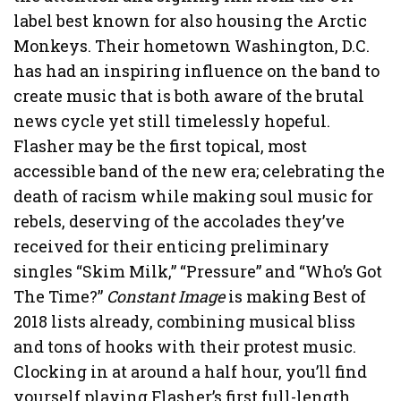
label best known for also housing the Arctic
Monkeys. Their hometown Washington, D.C.
has had an inspiring influence on the band to
create music that is both aware of the brutal
news cycle yet still timelessly hopeful.
Flasher may be the first topical, most
accessible band of the new era; celebrating the
death of racism while making soul music for
rebels, deserving of the accolades they’ve
received for their enticing preliminary
singles “Skim Milk,” “Pressure” and “Who’s Got
The Time?”
Constant Image
is making Best of
2018 lists already, combining musical bliss
and tons of hooks with their protest music.
Clocking in at around a half hour, you’ll find
yourself playing Flasher’s first full-length