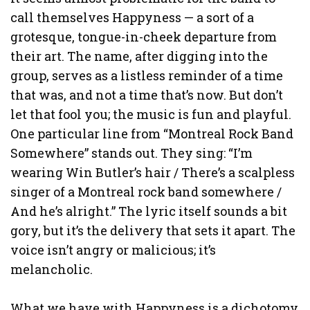
call themselves Happyness — a sort of a
grotesque, tongue-in-cheek departure from
their art. The name, after digging into the
group, serves as a listless reminder of a time
that was, and not a time that’s now. But don’t
let that fool you; the music is fun and playful.
One particular line from “Montreal Rock Band
Somewhere” stands out. They sing: “I’m
wearing Win Butler’s hair / There’s a scalpless
singer of a Montreal rock band somewhere /
And he’s alright.” The lyric itself sounds a bit
gory, but it’s the delivery that sets it apart. The
voice isn’t angry or malicious; it’s
melancholic.
What we have with Happyness is a dichotomy