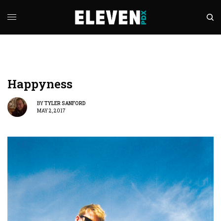
Happyness
BY
TYLER SANFORD
MAY 2, 2017