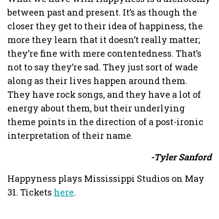
between past and present. It’s as though the
closer they get to their idea of happiness, the
more they learn that it doesn’t really matter;
they’re fine with mere contentedness. That’s
not to say they’re sad. They just sort of wade
along as their lives happen around them.
They have rock songs, and they have a lot of
energy about them, but their underlying
theme points in the direction of a post-ironic
interpretation of their name.
-Tyler Sanford
Happyness plays Mississippi Studios on May
31. Tickets
here
.