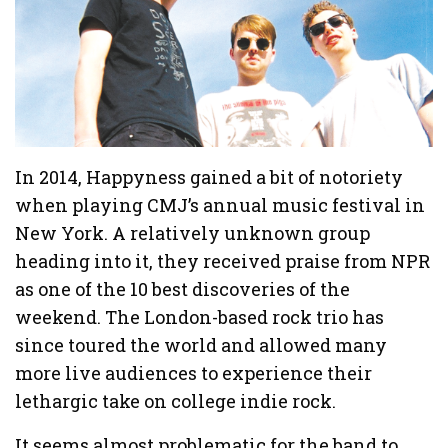
In 2014, Happyness gained a bit of notoriety
when playing CMJ’s annual music festival in
New York. A relatively unknown group
heading into it, they received praise from NPR
as one of the 10 best discoveries of the
weekend. The London-based rock trio has
since toured the world and allowed many
more live audiences to experience their
lethargic take on college indie rock.
It seems almost problematic for the band to