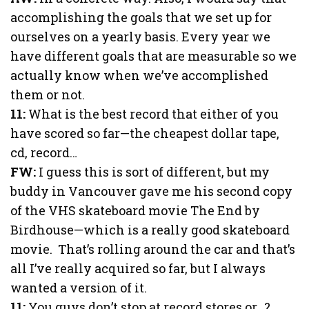
accomplishing the goals that we set up for
ourselves on a yearly basis. Every year we
have different goals that are measurable so we
actually know when we’ve accomplished
them or not.
11:
What is the best record that either of you
have scored so far—the cheapest dollar tape,
cd, record…
FW:
I guess this is sort of different, but my
buddy in Vancouver gave me his second copy
of the VHS skateboard movie The End by
Birdhouse—which is a really good skateboard
movie. That’s rolling around the car and that’s
all I’ve really acquired so far, but I always
wanted a version of it.
11:
You guys don’t stop at record stores or…?