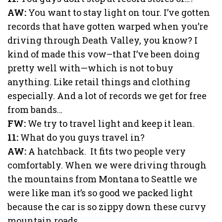
AW:
You want to stay light on tour. I’ve gotten
records that have gotten warped when you’re
driving through Death Valley, you know? I
kind of made this vow–that I’ve been doing
pretty well with—which is not to buy
anything. Like retail things and clothing
especially. And a lot of records we get for free
from bands…
FW:
We try to travel light and keep it lean.
11:
What do you guys travel in?
AW:
A hatchback. It fits two people very
comfortably. When we were driving through
the mountains from Montana to Seattle we
were like man it’s so good we packed light
because the car is so zippy down these curvy
mountain roads.