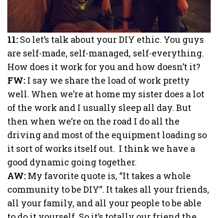
11:
So let’s talk about your DIY ethic. You guys
are self-made, self-managed, self-everything.
How does it work for you and how doesn’t it?
FW:
I say we share the load of work pretty
well. When we’re at home my sister does a lot
of the work and I usually sleep all day. But
then when we’re on the road I do all the
driving and most of the equipment loading so
it sort of works itself out. I think we have a
good dynamic going together.
AW:
My favorite quote is, “It takes a whole
community to be DIY”. It takes all your friends,
all your family, and all your people to be able
to do it yourself. So it’s totally our friend the