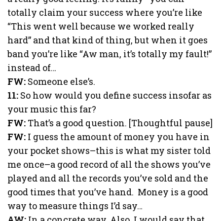
totally claim your success where you’re like
“This went well because we worked really
hard” and that kind of thing, but when it goes
band you’re like “Aw man, it’s totally my fault!”
instead of…
FW:
Someone else’s.
11:
So how would you define success insofar as
your music this far?
FW:
That’s a good question. [Thoughtful pause]
FW:
I guess the amount of money you have in
your pocket shows–this is what my sister told
me once–a good record of all the shows you’ve
played and all the records you’ve sold and the
good times that you’ve hand. Money is a good
way to measure things I’d say…
AW:
In a concrete way. Also, I would say that