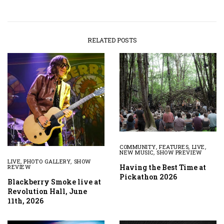
RELATED POSTS
COMMUNITY
,
FEATURES
,
LIVE
,
NEW MUSIC
,
SHOW PREVIEW
LIVE
,
PHOTO GALLERY
,
SHOW
Having the Best Time at
REVIEW
Pickathon 2026
Blackberry Smoke live at
Revolution Hall, June
11th, 2026