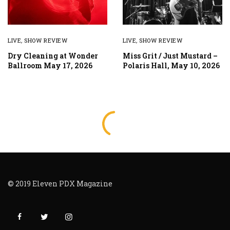
LIVE
,
SHOW REVIEW
LIVE
,
SHOW REVIEW
Dry Cleaning at Wonder
Miss Grit / Just Mustard –
Ballroom May 17, 2026
Polaris Hall, May 10, 2026
© 2019 Eleven PDX Magazine