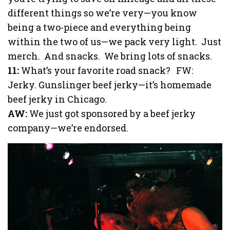
different things so we’re very—you know
being a two-piece and everything being
within the two of us—we pack very light. Just
merch. And snacks. We bring lots of snacks.
11:
What’s your favorite road snack? FW:
Jerky. Gunslinger beef jerky—it’s homemade
beef jerky in Chicago.
AW:
We just got sponsored by a beef jerky
company—we’re endorsed.