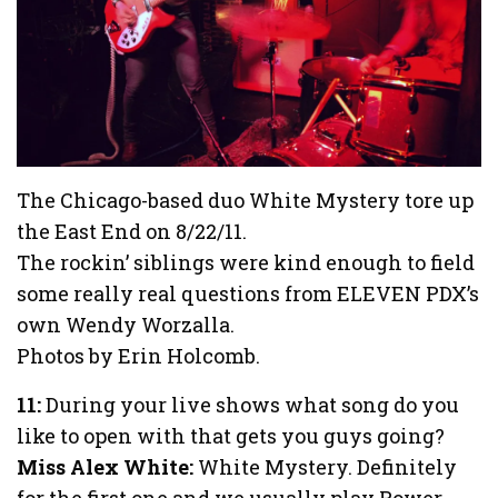
The Chicago-based duo White Mystery tore up
the East End on 8/22/11.
The rockin’ siblings were kind enough to field
some really real questions from ELEVEN PDX’s
own Wendy Worzalla.
Photos by Erin Holcomb.
11:
During your live shows what song do you
like to open with that gets you guys going?
Miss Alex White:
White Mystery. Definitely
for the first one and we usually play Power