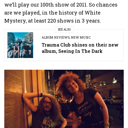
we’ll play our 100th show of 2011. So chances
are we played, in the history of White
Mystery, at least 220 shows in 3 years.
SEE ALSO
ALBUM REVIEWS
,
NEW MUSIC
Trauma Club shines on their new
album, Seeing In The Dark