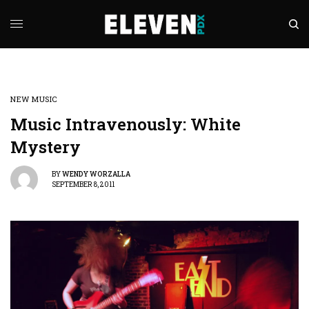
NEW MUSIC
Music Intravenously: White
Mystery
BY
WENDY WORZALLA
SEPTEMBER 8, 2011