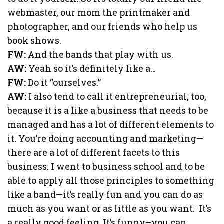
webmaster, our mom the printmaker and
photographer, and our friends who help us
book shows.
FW:
And the bands that play with us.
AW:
Yeah so it’s definitely like a…
FW:
Do it “ourselves.”
AW:
I also tend to call it entrepreneurial, too,
because it is a like a business that needs to be
managed and has a lot of different elements to
it. You’re doing accounting and marketing—
there are a lot of different facets to this
business. I went to business school and to be
able to apply all those principles to something
like a band—it’s really fun and you can do as
much as you want or as little as you want. It’s
a really good feeling. It’s funny–you can