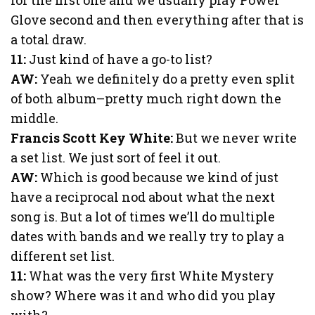
Glove second and then everything after that is
a total draw.
11:
Just kind of have a go-to list?
AW:
Yeah we definitely do a pretty even split
of both album–pretty much right down the
middle.
Francis Scott Key White:
But we never write
a set list. We just sort of feel it out.
AW:
Which is good because we kind of just
have a reciprocal nod about what the next
song is. But a lot of times we’ll do multiple
dates with bands and we really try to play a
different set list.
11:
What was the very first White Mystery
show? Where was it and who did you play
with?