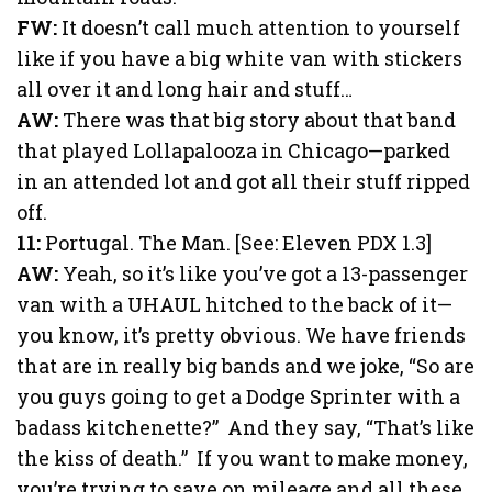
FW:
It doesn’t call much attention to yourself
like if you have a big white van with stickers
all over it and long hair and stuff…
AW:
There was that big story about that band
that played Lollapalooza in Chicago—parked
in an attended lot and got all their stuff ripped
off.
11:
Portugal. The Man. [See: Eleven PDX 1.3]
AW:
Yeah, so it’s like you’ve got a 13-passenger
van with a UHAUL hitched to the back of it—
you know, it’s pretty obvious. We have friends
that are in really big bands and we joke, “So are
you guys going to get a Dodge Sprinter with a
badass kitchenette?” And they say, “That’s like
the kiss of death.” If you want to make money,
you’re trying to save on mileage and all these