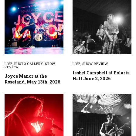
LIVE
,
PHOTO GALLERY
,
SHOW
LIVE
,
SHOW REVIEW
REVIEW
Isobel Campbell at Polaris
Joyce Manor at the
Hall June 2, 2026
Roseland, May 13th, 2026