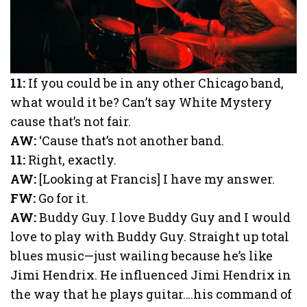
11:
If you could be in any other Chicago band,
what would it be? Can’t say White Mystery
cause that’s not fair.
AW:
‘Cause that’s not another band.
11:
Right, exactly.
AW:
[Looking at Francis] I have my answer.
FW:
Go for it.
AW:
Buddy Guy. I love Buddy Guy and I would
love to play with Buddy Guy. Straight up total
blues music—just wailing because he’s like
Jimi Hendrix. He influenced Jimi Hendrix in
the way that he plays guitar….his command of