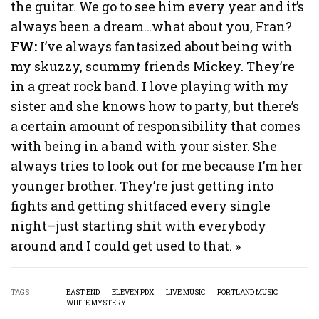
the guitar. We go to see him every year and it’s
always been a dream…what about you, Fran?
FW:
I’ve always fantasized about being with
my skuzzy, scummy friends Mickey. They’re
in a great rock band. I love playing with my
sister and she knows how to party, but there’s
a certain amount of responsibility that comes
with being in a band with your sister. She
always tries to look out for me because I’m her
younger brother. They’re just getting into
fights and getting shitfaced every single
night–just starting shit with everybody
around and I could get used to that. »
TAGS
EAST END
ELEVEN PDX
LIVE MUSIC
PORTLAND MUSIC
WHITE MYSTERY