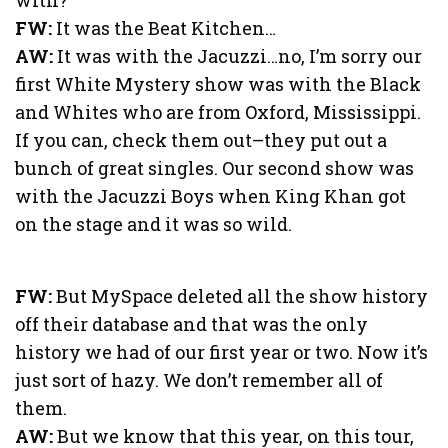
FW:
It was the Beat Kitchen…
AW:
It was with the Jacuzzi…no, I’m sorry our
first White Mystery show was with the Black
and Whites who are from Oxford, Mississippi.
If you can, check them out–they put out a
bunch of great singles. Our second show was
with the Jacuzzi Boys when King Khan got
on the stage and it was so wild.
FW:
But MySpace deleted all the show history
off their database and that was the only
history we had of our first year or two. Now it’s
just sort of hazy. We don’t remember all of
them.
AW:
But we know that this year, on this tour,