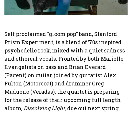
Self proclaimed “gloom pop” band, Stanford
Prism Experiment, is a blend of ’70s inspired
psychedelic rock, mixed with a quiet sadness
and ethereal vocals. Fronted by both Marielle
Evangelista on bass and Brian Everard
(Pagent) on guitar, joined by guitarist Alex
Fulton (Motorcoat) and drummer Greg
Madueno (Veradas), the quartet is preparing
for the release of their upcoming full length
album,
Dissolving Light
, due out next spring.