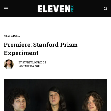
NEW MUSIC
Premiere: Stanford Prism
Experiment
BY
STARLY LOU RIGGS
NOVEMBER 4, 2019