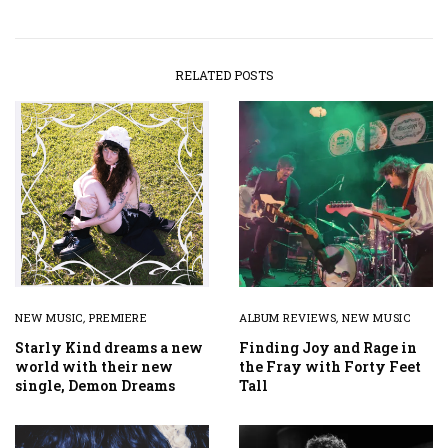
RELATED POSTS
NEW MUSIC
,
PREMIERE
ALBUM REVIEWS
,
NEW MUSIC
Starly Kind dreams a new
Finding Joy and Rage in
world with their new
the Fray with Forty Feet
single, Demon Dreams
Tall