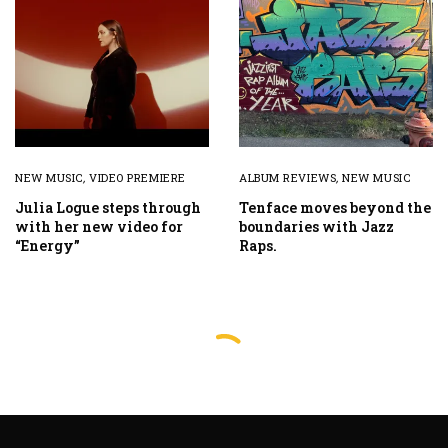
NEW MUSIC
,
VIDEO PREMIERE
ALBUM REVIEWS
,
NEW MUSIC
Julia Logue steps through
Tenface moves beyond the
with her new video for
boundaries with Jazz
“Energy”
Raps.