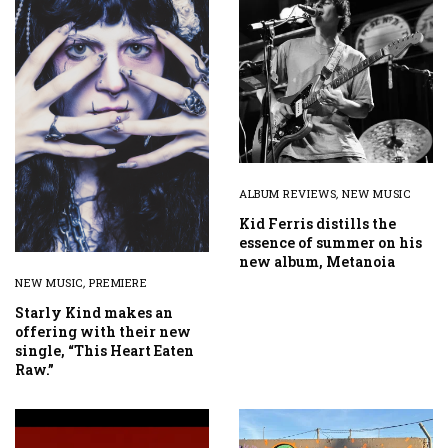
ALBUM REVIEWS
,
NEW MUSIC
Kid Ferris distills the
essence of summer on his
new album, Metanoia
NEW MUSIC
,
PREMIERE
Starly Kind makes an
offering with their new
single, “This Heart Eaten
Raw.”