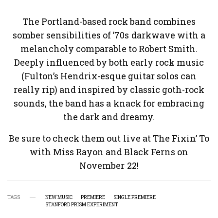
The Portland-based rock band combines
somber sensibilities of ’70s darkwave with a
melancholy comparable to Robert Smith.
Deeply influenced by both early rock music
(Fulton’s Hendrix-esque guitar solos can
really rip) and inspired by classic goth-rock
sounds, the band has a knack for embracing
the dark and dreamy.
Be sure to check them out live at The Fixin’ To
with Miss Rayon and Black Ferns on
November 22!
TAGS
NEW MUSIC
PREMIERE
SINGLE PREMIERE
STANFORD PRISM EXPERIMENT