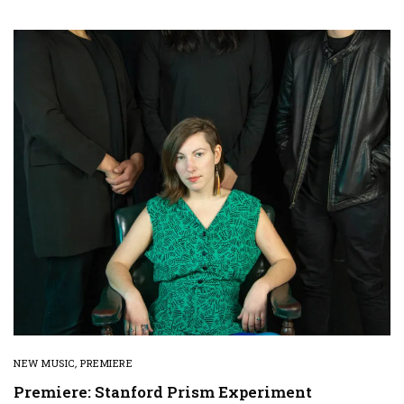
NEW MUSIC
,
PREMIERE
Premiere: Stanford Prism Experiment