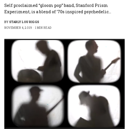
Self proclaimed “gloom pop” band, Stanford Prism
Experiment, is a blend of ’70s inspired psychedelic…
BY
STARLY LOU RIGGS
NOVEMBER 4, 2019
1 MIN READ