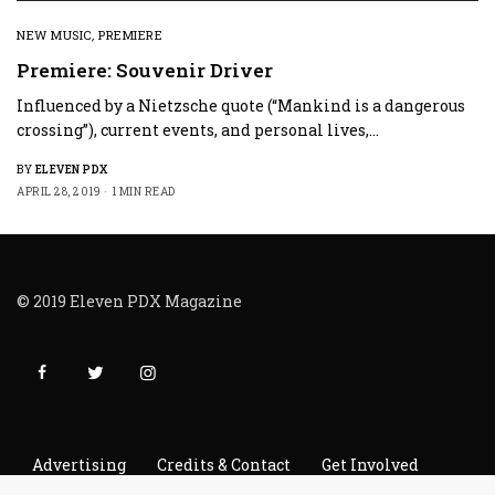
NEW MUSIC
,
PREMIERE
Premiere: Souvenir Driver
Influenced by a Nietzsche quote (“Mankind is a dangerous
crossing”), current events, and personal lives,…
BY
ELEVEN PDX
APRIL 28, 2019
1 MIN READ
© 2019 Eleven PDX Magazine
Advertising
Credits & Contact
Get Involved
Read It