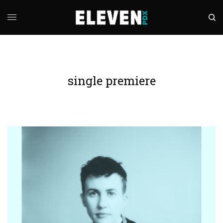
single premiere