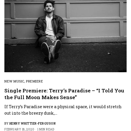
NEW MUSIC
,
PREMIERE
Single Premiere: Terry’s Paradise – “I Told You
the Full Moon Makes Sense”
If Terry’s Paradise were a physical space, it would stretch
out into the breezy dusk,…
BY
HENRY WHITTIER-FERGUSON
FEBRUARY 18, 2020
1 MIN READ