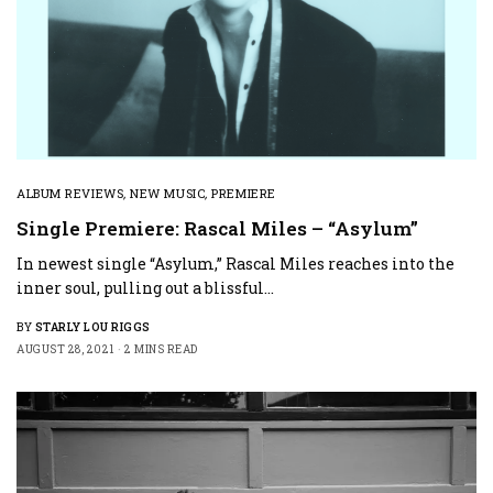
ALBUM REVIEWS
,
NEW MUSIC
,
PREMIERE
Single Premiere: Rascal Miles – “Asylum”
In newest single “Asylum,” Rascal Miles reaches into the
inner soul, pulling out a blissful…
BY
STARLY LOU RIGGS
AUGUST 28, 2021
2 MINS READ