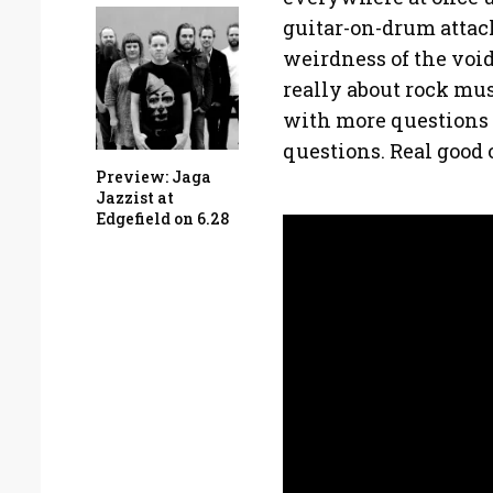
guitar-on-drum attack
weirdness of the void 
really about rock mus
with more questions 
questions. Real good 
Preview: Jaga
Jazzist at
Edgefield on 6.28