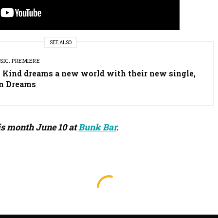
SEE ALSO
SIC
,
PREMIERE
y Kind dreams a new world with their new single,
n Dreams
is month June 10 at
Bunk Bar
.