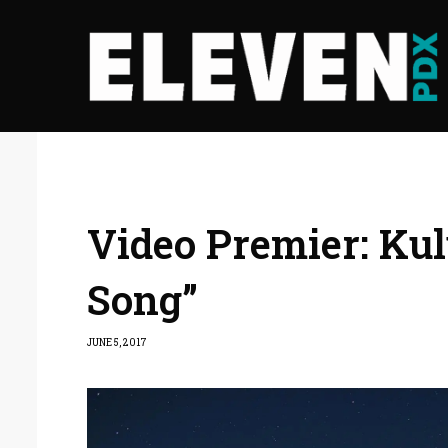
Video Premier: Kul
Song”
JUNE 5, 2017