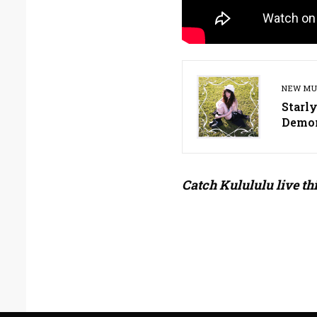
NEW MU
Starl
Demo
Catch Kulululu live th