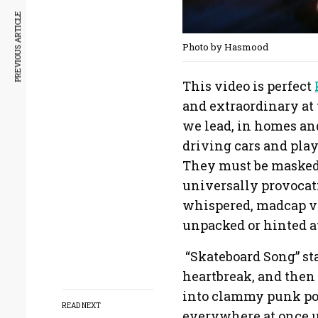
PREVIOUS ARTICLE
Photo by Hasmood
This video is perfect
and extraordinary at 
we lead, in homes and
driving cars and play
They must be masked f
universally provocati
whispered, madcap vo
unpacked or hinted a
“Skateboard Song” sta
heartbreak, and then
into clammy punk pop
READ NEXT
everywhere at once un