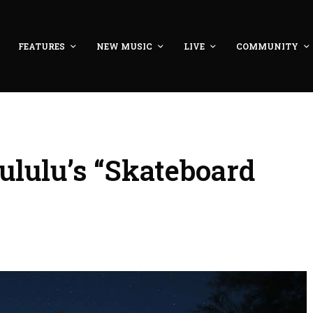
FEATURES
NEW MUSIC
LIVE
COMMUNITY
ululu’s “Skateboard