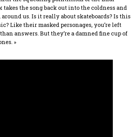
 takes the song back out into the coldness and
around us. Is it really about skateboards? Is this
ic? Like their masked personages, you’re left
than answers. But they’re a damned fine cup of
ones. »