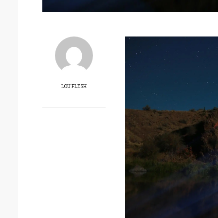
LOU FLESH