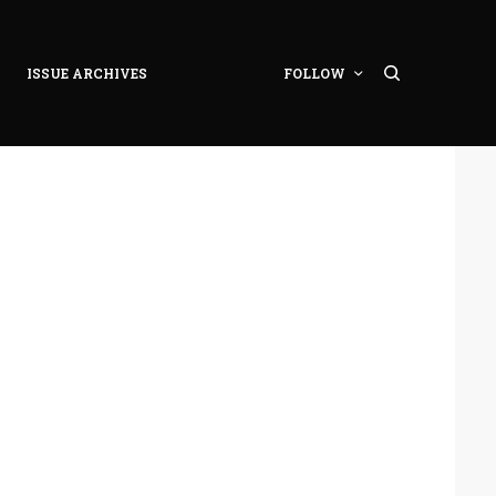
ISSUE ARCHIVES
FOLLOW