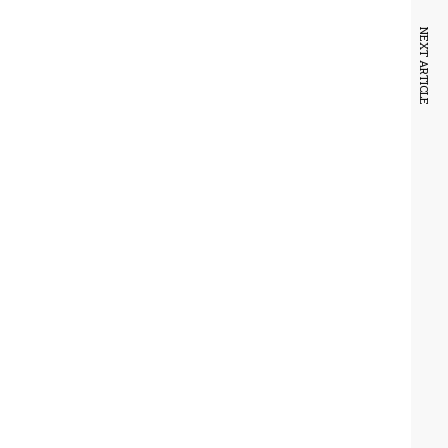
NEXT ARTICLE