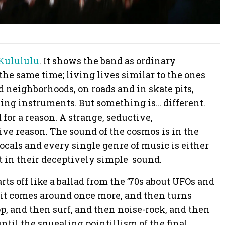
Kulululu
. It shows the band as ordinary
the same time; living lives similar to the ones
 neighborhoods, on roads and in skate pits,
ing instruments. But something is… different.
or a reason. A strange, seductive,
ve reason. The sound of the cosmos is in the
cals and every single genre of music is either
t in their deceptively simple sound.
rts off like a ballad from the ’70s about UFOs and
 it comes around once more, and then turns
, and then surf, and then noise-rock, and then
til the squealing pointillism of the final