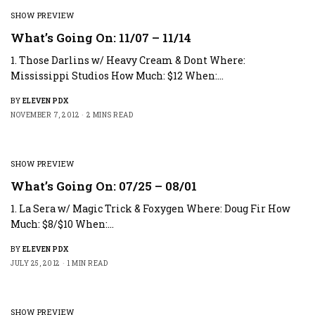
SHOW PREVIEW
What’s Going On: 11/07 – 11/14
1. Those Darlins w/ Heavy Cream & Dont Where:
Mississippi Studios How Much: $12 When:…
BY
ELEVEN PDX
NOVEMBER 7, 2012
2 MINS READ
SHOW PREVIEW
What’s Going On: 07/25 – 08/01
1. La Sera w/ Magic Trick & Foxygen Where: Doug Fir How
Much: $8/$10 When:…
BY
ELEVEN PDX
JULY 25, 2012
1 MIN READ
SHOW PREVIEW