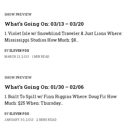
SHOW PREVIEW
What’s Going On: 03/13 – 03/20
1. Violet Isle w/ Snowblind Traveler & Just Lions Where:
Mississippi Studios How Much: $8…
BY
ELEVEN PDX
MARCH 13, 2013
1 MIN READ
SHOW PREVIEW
What’s Going On: 01/30 – 02/06
1. Built To Spill w/ Finn Riggins Where: Doug Fir How
Much: $25 When: Thursday…
BY
ELEVEN PDX
JANUARY 30, 2013
2 MINS READ