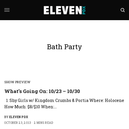
Bath Party
SHOW PREVIEW
What’s Going On: 10/23 – 10/30
1. Shy Girls w/ Kingdom Crumbs & Portia Where: Holocene
How Much: $8/$10 When:…
BY
ELEVEN PDX
OCTOBER 23, 2013
2 MINS READ