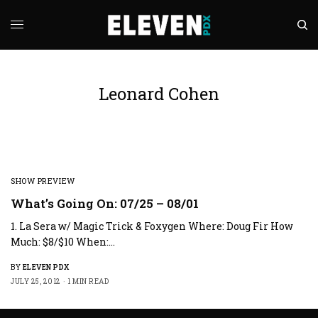
Leonard Cohen
SHOW PREVIEW
What’s Going On: 07/25 – 08/01
1. La Sera w/ Magic Trick & Foxygen Where: Doug Fir How
Much: $8/$10 When:…
BY
ELEVEN PDX
JULY 25, 2012
1 MIN READ