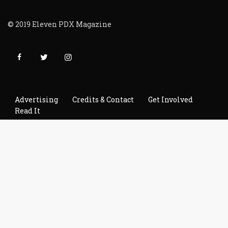
© 2019 Eleven PDX Magazine
Advertising
Credits & Contact
Get Involved
Read It