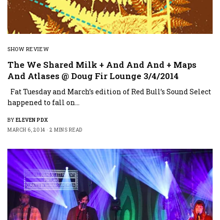
SHOW REVIEW
The We Shared Milk + And And And + Maps
And Atlases @ Doug Fir Lounge 3/4/2014
Fat Tuesday and March’s edition of Red Bull’s Sound Select
happened to fall on…
BY
ELEVEN PDX
MARCH 6, 2014
2 MINS READ