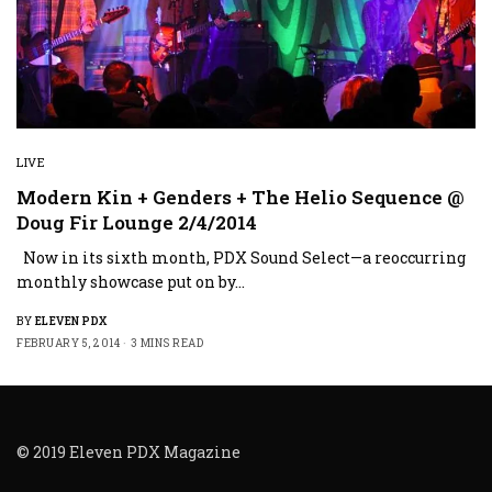
LIVE
Modern Kin + Genders + The Helio Sequence @
Doug Fir Lounge 2/4/2014
Now in its sixth month, PDX Sound Select—a reoccurring
monthly showcase put on by…
BY
ELEVEN PDX
FEBRUARY 5, 2014
3 MINS READ
© 2019 Eleven PDX Magazine