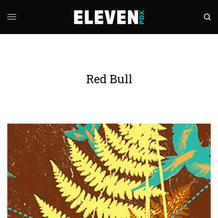
Red Bull