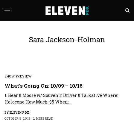
Sara Jackson-Holman
SHOW PREVIEW
What’s Going On: 10/09 – 10/16
1. Bear & Moose w/ Souvenir Driver & Talkative Where:
Holocene How Much: $5 When:…
BY
ELEVEN PDX
OCTOBER 9, 2013
2 MINS READ