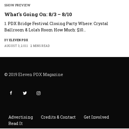
SHOW PREVIEW
What’s Going On: 8/3 – 8/10
1. PDX Bridge Festival Closing Party Where: Crystal
Ballroom & Lola’s Room How Much: $10…
BY
ELEVEN PDX
AUGUST 3, 2011
2 MINS READ
© 2019 Eleven PDX Magazine
Advertising
Credits & Contact
Get Involved
Read It