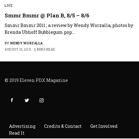
LIVE
Smmr Bmmr @ Plan B, 8/5 – 8/6
Smmr Bmmr 2011 ; a review by Wendy Worzalla, photos by
Brenda Ubhoff Bubblegum pop…
BY
WENDY WORZALLA
AUGUST 13, 2011
2 MINS READ
© 2019 Eleven PDX Magazine
Advertising
Credits & Contact
Get Involved
Read It