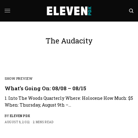
The Audacity
SHOW PREVIEW
What’s Going On: 08/08 – 08/15
1. Into The Woods Quarterly Where: Holocene How Much: $5
When: Thursday, August 9th –…
BY
ELEVEN PDX
AUGUST 8, 2012
2 MINS READ