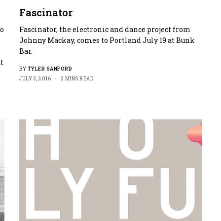
Fascinator
to
Fascinator, the electronic and dance project from
Johnny Mackay, comes to Portland July 19 at Bunk
Bar.
at
BY
TYLER SANFORD
JULY 5, 2016
2 MINS READ