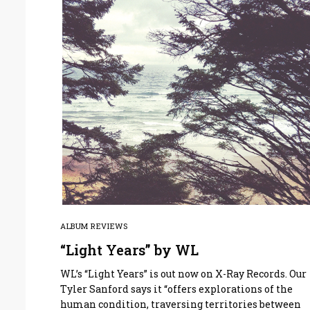
ALBUM REVIEWS
“Light Years” by WL
WL’s “Light Years” is out now on X-Ray Records. Our
Tyler Sanford says it “offers explorations of the
human condition, traversing territories between