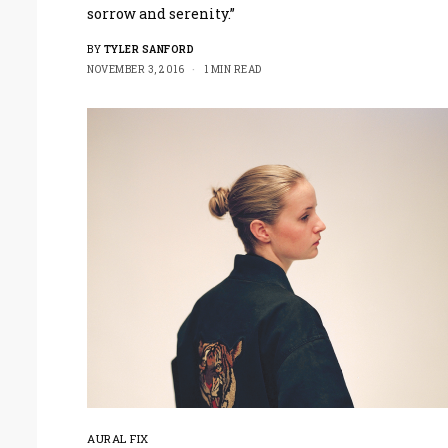
sorrow and serenity.”
BY
TYLER SANFORD
NOVEMBER 3, 2016
1 MIN READ
AURAL FIX