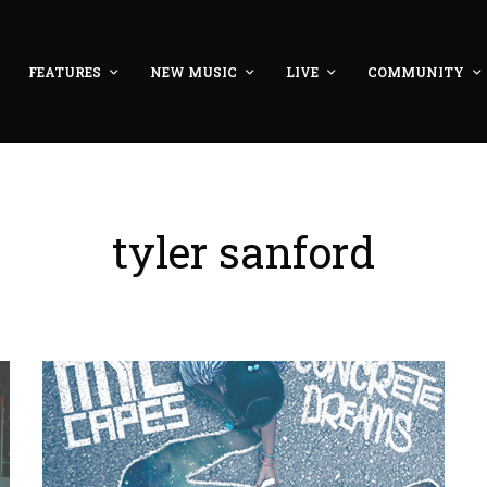
FEATURES
NEW MUSIC
LIVE
COMMUNITY
tyler sanford