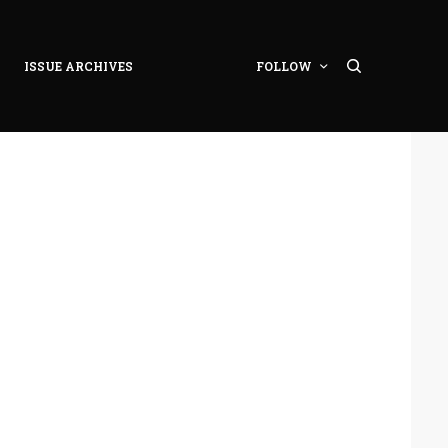
ISSUE ARCHIVES
FOLLOW