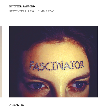
BY
TYLER SANFORD
SEPTEMBER 2, 2016
2 MINS READ
AURAL FIX