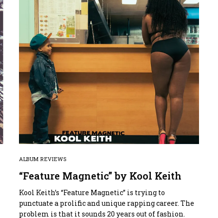
ALBUM REVIEWS
“Feature Magnetic” by Kool Keith
Kool Keith’s “Feature Magnetic” is trying to
punctuate a prolific and unique rapping career. The
problem is that it sounds 20 years out of fashion.