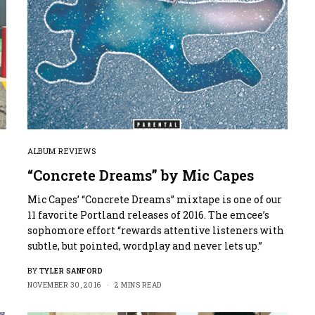
ALBUM REVIEWS
“Concrete Dreams” by Mic Capes
Mic Capes’ “Concrete Dreams” mixtape is one of our
11 favorite Portland releases of 2016. The emcee’s
sophomore effort “rewards attentive listeners with
subtle, but pointed, wordplay and never lets up.”
BY
TYLER SANFORD
NOVEMBER 30, 2016
2 MINS READ