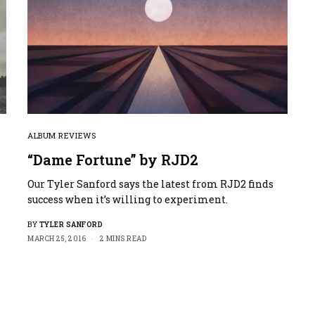
ALBUM REVIEWS
“Dame Fortune” by RJD2
Our Tyler Sanford says the latest from RJD2 finds
success when it’s willing to experiment.
BY
TYLER SANFORD
MARCH 25, 2016
2 MINS READ