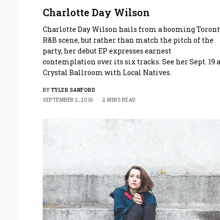
Charlotte Day Wilson
Charlotte Day Wilson hails from a booming Toron
R&B scene, but rather than match the pitch of the
party, her debut EP expresses earnest
contemplation over its six tracks. See her Sept. 19 
Crystal Ballroom with Local Natives.
BY
TYLER SANFORD
SEPTEMBER 2, 2016
2 MINS READ