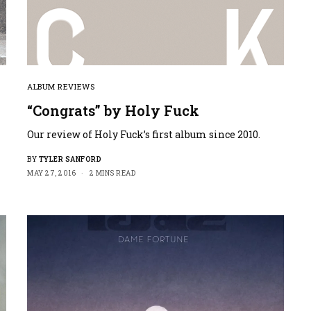
ALBUM REVIEWS
“Congrats” by Holy Fuck
Our review of Holy Fuck’s first album since 2010.
BY
TYLER SANFORD
MAY 27, 2016
2 MINS READ