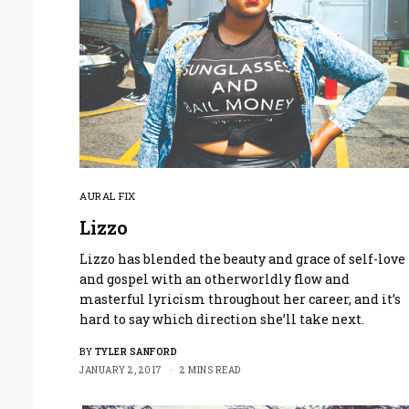
AURAL FIX
Lizzo
Lizzo has blended the beauty and grace of self-love
and gospel with an otherworldly flow and
masterful lyricism throughout her career, and it’s
hard to say which direction she’ll take next.
BY
TYLER SANFORD
JANUARY 2, 2017
2 MINS READ