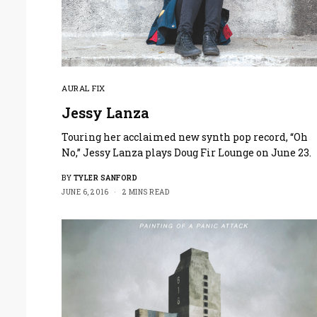
AURAL FIX
Jessy Lanza
Touring her acclaimed new synth pop record, “Oh
No,” Jessy Lanza plays Doug Fir Lounge on June 23.
BY
TYLER SANFORD
JUNE 6, 2016
2 MINS READ