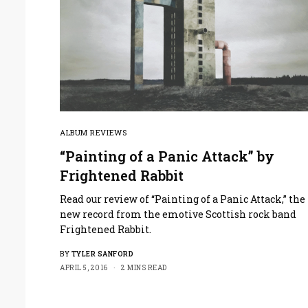
ALBUM REVIEWS
“Painting of a Panic Attack” by
Frightened Rabbit
Read our review of “Painting of a Panic Attack,” the
new record from the emotive Scottish rock band
Frightened Rabbit.
BY
TYLER SANFORD
APRIL 5, 2016
2 MINS READ