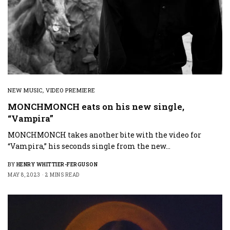
NEW MUSIC
,
VIDEO PREMIERE
MONCHMONCH eats on his new single,
“Vampira”
MONCHMONCH takes another bite with the video for
“Vampira,” his seconds single from the new…
BY
HENRY WHITTIER-FERGUSON
MAY 8, 2023
2 MINS READ