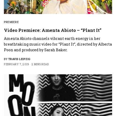
PREMIERE
Video Premiere: Amenta Abioto – “Plant It”
Amenta Abioto channels vibrant earth energy in her
breathtaking music video for “Plant It”, directed by Alberta
Poon and produced by Sarah Baker.
BY
TRAVIS LEIPZIG
FEBRUARY 7, 2019
2 MINS READ