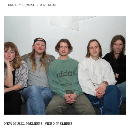
FEBRUARY 21, 2023
2 MINS READ
NEW MUSIC
,
PREMIERE
,
VIDEO PREMIERE