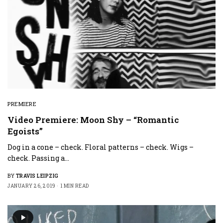
PREMIERE
Video Premiere: Moon Shy – “Romantic
Egoists”
Dog in a cone – check. Floral patterns – check. Wigs –
check. Passing a…
BY
TRAVIS LEIPZIG
JANUARY 26, 2019
1 MIN READ