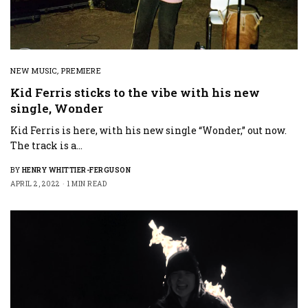
NEW MUSIC
,
PREMIERE
Kid Ferris sticks to the vibe with his new
single, Wonder
Kid Ferris is here, with his new single “Wonder,” out now.
The track is a…
BY
HENRY WHITTIER-FERGUSON
APRIL 2, 2022
1 MIN READ