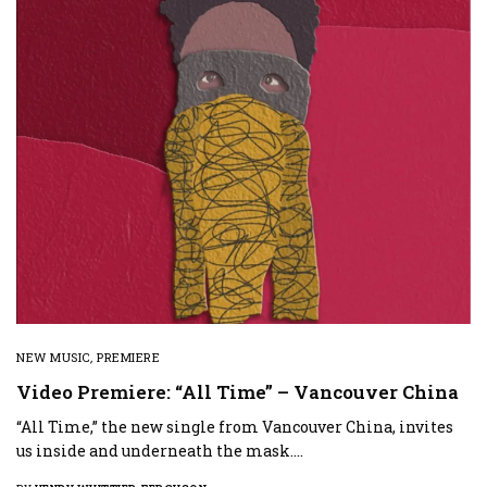
NEW MUSIC
,
PREMIERE
Video Premiere: “All Time” – Vancouver China
“All Time,” the new single from Vancouver China, invites
us inside and underneath the mask.…