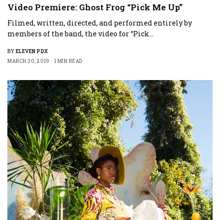
Video Premiere: Ghost Frog “Pick Me Up”
Filmed, written, directed, and performed entirely by
members of the band, the video for “Pick…
BY
ELEVEN PDX
MARCH 30, 2019
1 MIN READ