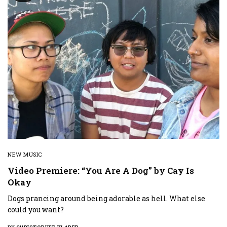
NEW MUSIC
Video Premiere: “You Are A Dog” by Cay Is
Okay
Dogs prancing around being adorable as hell. What else
could you want?