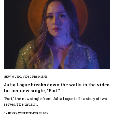
NEW MUSIC
,
VIDEO PREMIERE
Julia Logue breaks down the walls in the video
for her new single, “Fort.”
“Fort,” the new single from Julia Logue tells a story of two
selves. The music…
BY
HENRY WHITTIER-FERGUSON