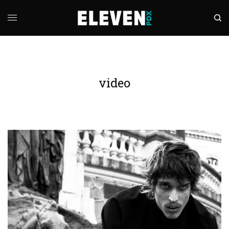
video