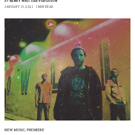
BY
HENRY WHITTIER-FERGUSON
JANUARY 13, 2021
1 MIN READ
NEW MUSIC
,
PREMIERE