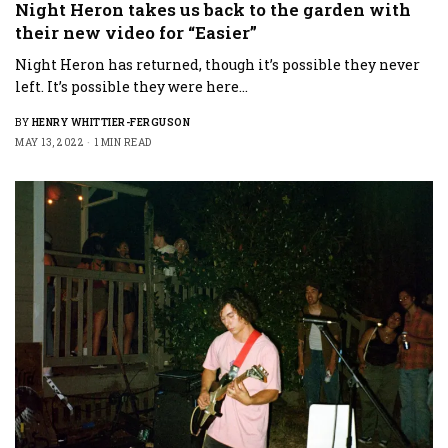
Night Heron takes us back to the garden with
their new video for “Easier”
Night Heron has returned, though it’s possible they never
left. It’s possible they were here…
BY
HENRY WHITTIER-FERGUSON
MAY 13, 2022
1 MIN READ