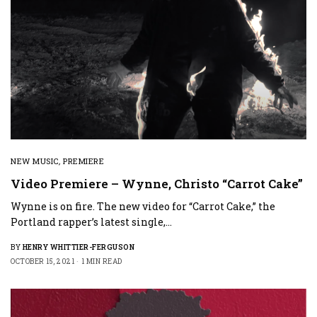
NEW MUSIC
,
PREMIERE
Video Premiere – Wynne, Christo “Carrot Cake”
Wynne is on fire. The new video for “Carrot Cake,” the
Portland rapper’s latest single,…
BY
HENRY WHITTIER-FERGUSON
OCTOBER 15, 2021
1 MIN READ