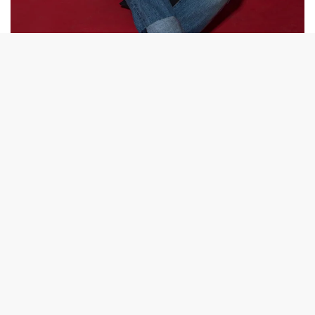
NEW MUSIC
,
PREMIERE
Single Premiere: Arlo Indigo – “Being Human”
Jeremiah Brunnhoelzl needs a reason to live. Through his
project Arlo Indigo, the Portland songwriter…
BY
TRAVIS LEIPZIG
JULY 22, 2017
1 MIN READ