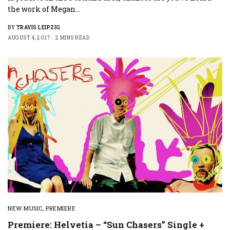
the work of Megan…
BY
TRAVIS LEIPZIG
AUGUST 4, 2017
2 MINS READ
NEW MUSIC
,
PREMIERE
Premiere: Helvetia – “Sun Chasers” Single +