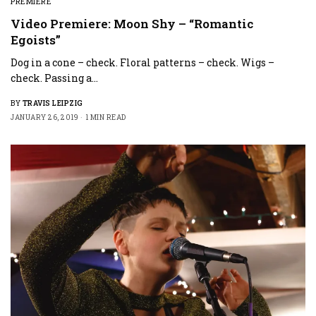
PREMIERE
Video Premiere: Moon Shy – “Romantic
Egoists”
Dog in a cone – check. Floral patterns – check. Wigs –
check. Passing a…
BY
TRAVIS LEIPZIG
JANUARY 26, 2019
1 MIN READ