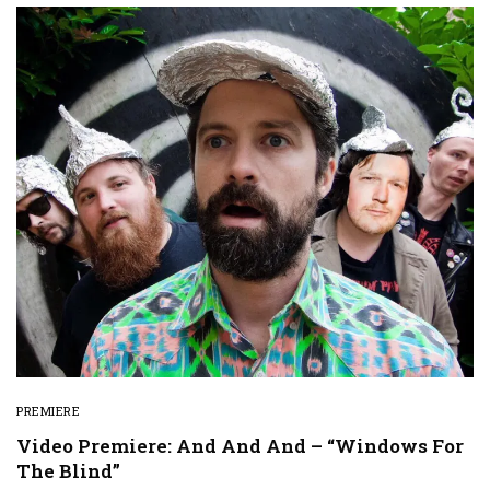
PREMIERE
Video Premiere: And And And – “Windows For
The Blind”