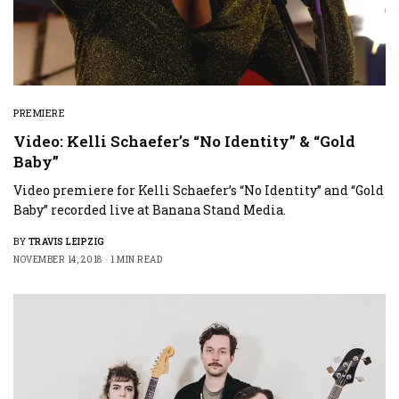
PREMIERE
Video: Kelli Schaefer’s “No Identity” & “Gold
Baby”
Video premiere for Kelli Schaefer’s “No Identity” and “Gold
Baby” recorded live at Banana Stand Media.
BY
TRAVIS LEIPZIG
NOVEMBER 14, 2018
1 MIN READ