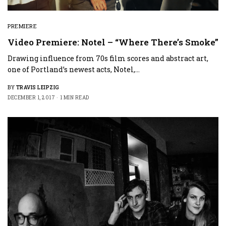
PREMIERE
Video Premiere: Notel – “Where There’s Smoke”
Drawing influence from 70s film scores and abstract art,
one of Portland’s newest acts, Notel,…
BY
TRAVIS LEIPZIG
DECEMBER 1, 2017
1 MIN READ