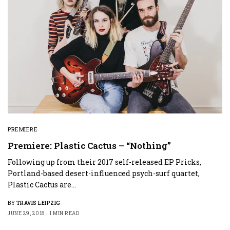
PREMIERE
Premiere: Plastic Cactus – “Nothing”
Following up from their 2017 self-released EP Pricks,
Portland-based desert-influenced psych-surf quartet,
Plastic Cactus are…
BY
TRAVIS LEIPZIG
JUNE 29, 2018
1 MIN READ