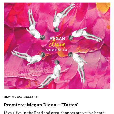
NEW MUSIC
,
PREMIERE
Premiere: Megan Diana – “Tattoo”
If you live in the Portland area, chances are you’ve heard