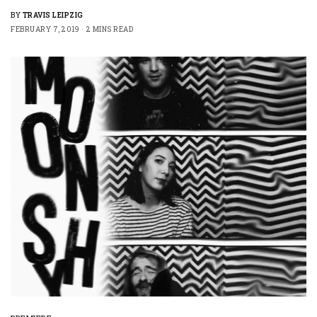
BY
TRAVIS LEIPZIG
FEBRUARY 7, 2019
2 MINS READ