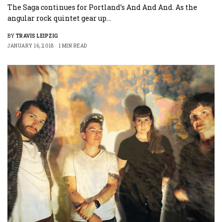
The Saga continues for Portland’s And And And. As the
angular rock quintet gear up…
BY
TRAVIS LEIPZIG
JANUARY 16, 2018
1 MIN READ