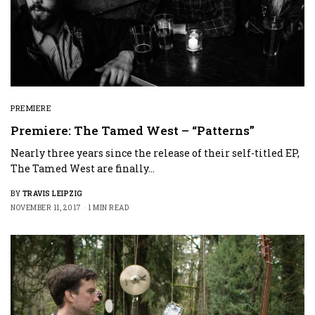
PREMIERE
Premiere: The Tamed West – “Patterns”
Nearly three years since the release of their self-titled EP,
The Tamed West are finally…
BY
TRAVIS LEIPZIG
NOVEMBER 11, 2017
1 MIN READ