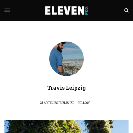
Travis Leipzig
31 ARTICLES PUBLISHED
FOLLOW: