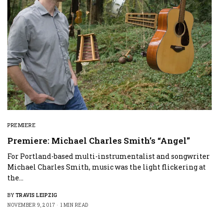
PREMIERE
Premiere: Michael Charles Smith’s “Angel”
For Portland-based multi-instrumentalist and songwriter
Michael Charles Smith, music was the light flickering at
the…
BY
TRAVIS LEIPZIG
NOVEMBER 9, 2017
1 MIN READ