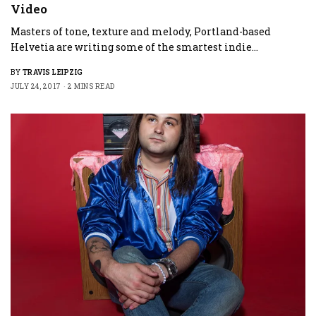
Video
Masters of tone, texture and melody, Portland-based
Helvetia are writing some of the smartest indie…
BY
TRAVIS LEIPZIG
JULY 24, 2017
2 MINS READ