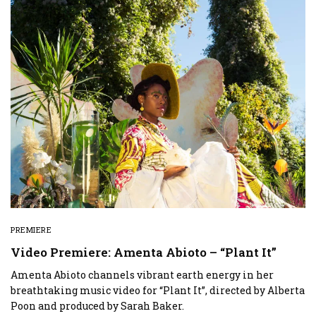
PREMIERE
Video Premiere: Amenta Abioto – “Plant It”
Amenta Abioto channels vibrant earth energy in her
breathtaking music video for “Plant It”, directed by Alberta
Poon and produced by Sarah Baker.