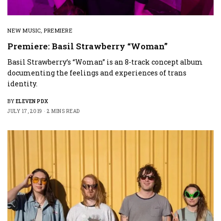
NEW MUSIC
,
PREMIERE
Premiere: Basil Strawberry “Woman”
Basil Strawberry’s “Woman” is an 8-track concept album
documenting the feelings and experiences of trans
identity.
BY
ELEVEN PDX
JULY 17, 2019
2 MINS READ