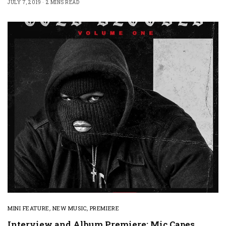
JULY 7, 2019
2 MINS READ
MINI FEATURE
,
NEW MUSIC
,
PREMIERE
Interview and Album Premiere: Mic Capes