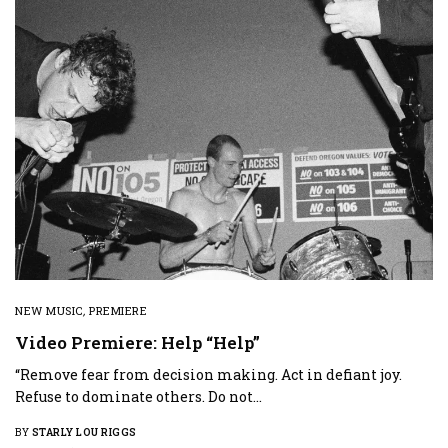
NEW MUSIC
,
PREMIERE
Video Premiere: Help “Help”
“Remove fear from decision making. Act in defiant joy.
Refuse to dominate others. Do not…
BY
STARLY LOU RIGGS