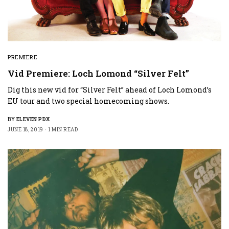
PREMIERE
Vid Premiere: Loch Lomond “Silver Felt”
Dig this new vid for “Silver Felt” ahead of Loch Lomond’s
EU tour and two special homecoming shows.
BY
ELEVEN PDX
JUNE 18, 2019
1 MIN READ