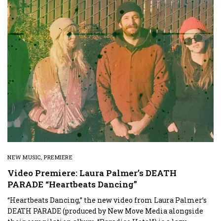
NEW MUSIC
,
PREMIERE
Video Premiere: Laura Palmer’s DEATH
PARADE “Heartbeats Dancing”
“Heartbeats Dancing,” the new video from Laura Palmer’s
DEATH PARADE (produced by New Move Media alongside