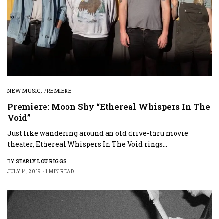
NEW MUSIC
,
PREMIERE
Premiere: Moon Shy “Ethereal Whispers In The
Void”
Just like wandering around an old drive-thru movie
theater, Ethereal Whispers In The Void rings…
BY
STARLY LOU RIGGS
JULY 14, 2019
1 MIN READ