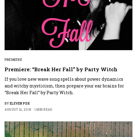
PREMIERE
Premiere: “Break Her Fall” by Party Witch
If you love new wave song spells about power dynamics
and witchy mysticism, then prepare your ear brains for
“Break Her Fall” by Party Witch.
BY
ELEVEN PDX
AUGUST 12, 2019
1 MIN READ