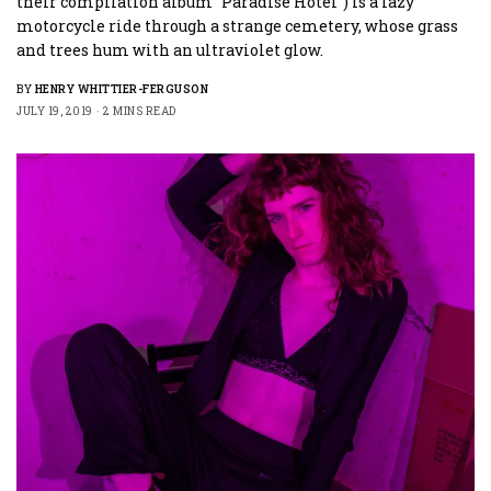
their compilation album “Paradise Hotel”) is a lazy
motorcycle ride through a strange cemetery, whose grass
and trees hum with an ultraviolet glow.
BY
HENRY WHITTIER-FERGUSON
JULY 19, 2019
2 MINS READ