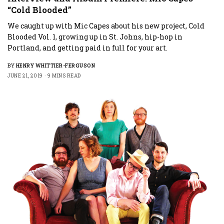
“Cold Blooded”
We caught up with Mic Capes about his new project, Cold
Blooded Vol. 1, growing up in St. Johns, hip-hop in
Portland, and getting paid in full for your art.
BY
HENRY WHITTIER-FERGUSON
JUNE 21, 2019
9 MINS READ