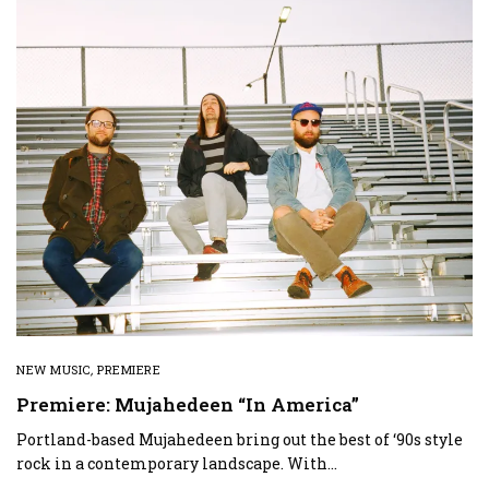
NEW MUSIC
,
PREMIERE
Premiere: Mujahedeen “In America”
Portland-based Mujahedeen bring out the best of ‘90s style
rock in a contemporary landscape. With…