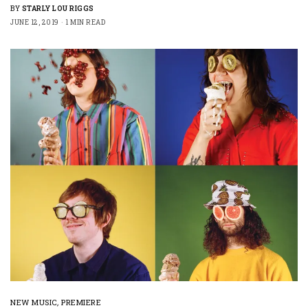
BY
STARLY LOU RIGGS
JUNE 12, 2019
1 MIN READ
NEW MUSIC
,
PREMIERE