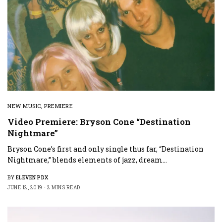
NEW MUSIC
,
PREMIERE
Video Premiere: Bryson Cone “Destination
Nightmare”
Bryson Cone’s first and only single thus far, “Destination
Nightmare,” blends elements of jazz, dream…
BY
ELEVEN PDX
JUNE 12, 2019
2 MINS READ