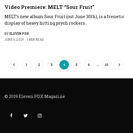
Video Premiere: MELT “Sour Fruit”
MELT’s new album Sour Fruit (out June 30th), is a frenetic
display of heavy hitting psych rockers…
BY
ELEVEN PDX
JUNE 8, 2019
1 MIN READ
1
2
3
4
5
6
…
10
© 2019 Eleven PDX Magazine