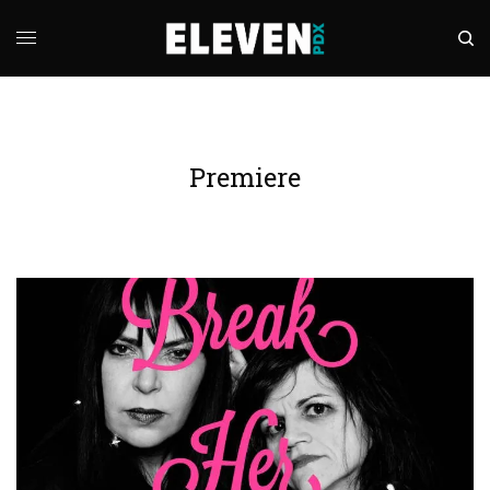
Premiere