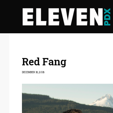
Red Fang
DECEMBER 18, 2018