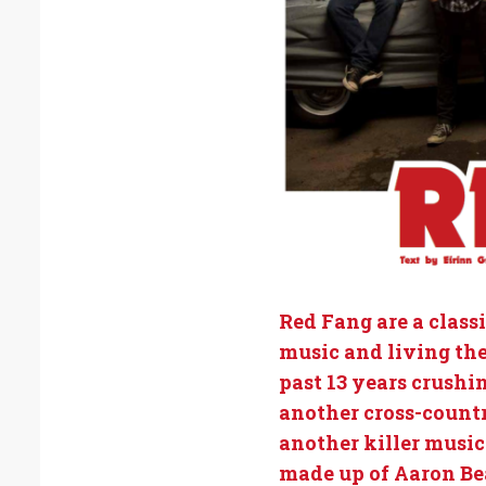
Red Fang are a class
music and living the
past 13 years crushi
another cross-country
another killer music
made up of Aaron Be