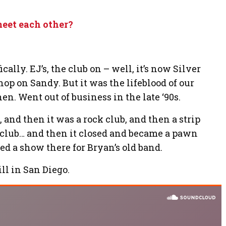
meet each other?
cally. EJ’s, the club on – well, it’s now Silver
hop on Sandy. But it was the lifeblood of our
en. Went out of business in the late ‘90s.
, and then it was a rock club, and then a strip
k club… and then it closed and became a pawn
ked a show there for Bryan’s old band.
l in San Diego.