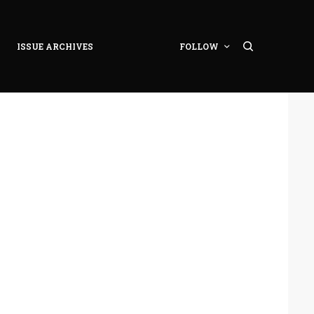
ISSUE ARCHIVES
FOLLOW