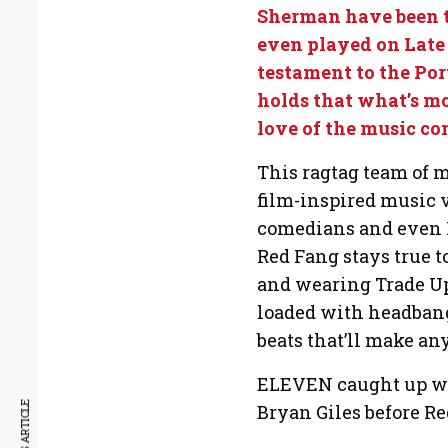
Sherman have been t
even played on Late
testament to the Por
holds that what’s mo
love of the music c
This ragtag team of me
film-inspired music 
comedians and even F
Red Fang stays true t
and wearing Trade Up 
loaded with headban
beats that’ll make a
ELEVEN caught up wit
Bryan Giles before Re