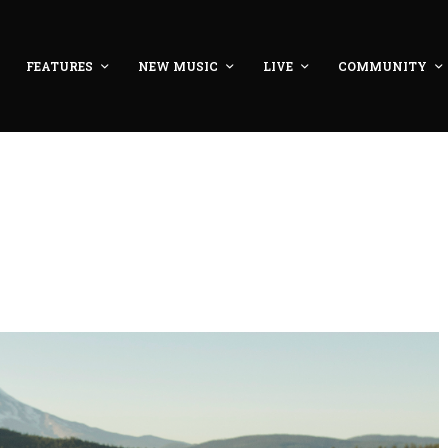
FEATURES
NEW MUSIC
LIVE
COMMUNITY