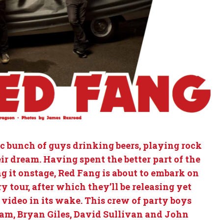
ic bunch of guys drinking beers, playing rock
ir dream. Having spent the better part of the
ng it onstage, Red Fang is about to embark on
 tour, after which they’ll be releasing yet
 video in its wake. This crew of party boys
am, Bryan Giles, David Sullivan and John