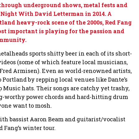
hrough underground shows, metal fests and
 Night With David Letterman in 2014. A
tland heavy-rock scene of the 2000s, Red Fang
st important is playing for the passion and
ommunity.
talheads sports shitty beer in each of its short-
videos (some of which feature local musicians,
red Armisen). Even as world-renowned artists,
o Portland by repping local venues like Dante’s
Music hats. Their songs are catchy yet trashy,
g-worthy power chords and hard-hitting drum
nyone want to mosh.
h bassist Aaron Beam and guitarist/vocalist
d Fang’s winter tour.