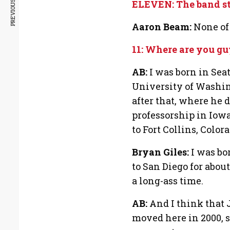
PREVIOUS ARTICLE
ELEVEN: The band sta
Aaron Beam:
None of 
11: Where are you gu
AB:
I was born in Seatt
University of Washi
after that, where he d
professorship in Iow
to Fort Collins, Colora
Bryan Giles:
I was bo
to San Diego for about
a long-ass time.
AB:
And I think that J
moved here in 2000, s