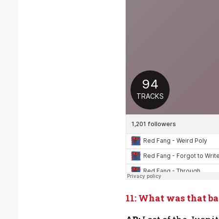
11: What was that b