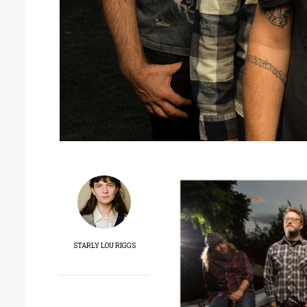
STARLY LOU RIGGS