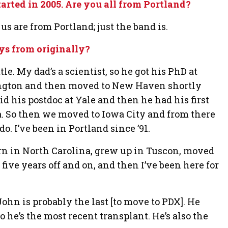
rted in 2005. Are you all from Portland?
us are from Portland; just the band is.
ys from originally?
le. My dad’s a scientist, so he got his PhD at
ngton and then moved to New Haven shortly
id his postdoc at Yale and then he had his first
a. So then we moved to Iowa City and from there
do. I’ve been in Portland since ’91.
rn in North Carolina, grew up in Tuscon, moved
 five years off and on, and then I’ve been here for
ohn is probably the last [to move to PDX]. He
o he’s the most recent transplant. He’s also the