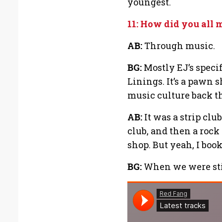
youngest.
11: How did you all 
AB:
Through music.
BG:
Mostly EJ’s specifi
Linings. It’s a pawn s
music culture back th
AB:
It was a strip club
club, and then a roc
shop. But yeah, I boo
BG:
When we were stil