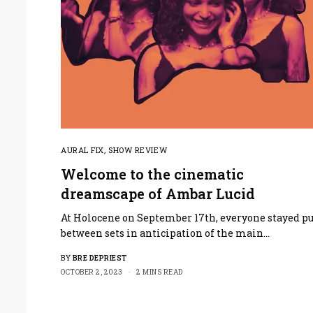
AURAL FIX
,
SHOW REVIEW
Welcome to the cinematic
dreamscape of Ambar Lucid
At Holocene on September 17th, everyone stayed pu
between sets in anticipation of the main…
BY
BRE DEPRIEST
OCTOBER 2, 2023
2 MINS READ