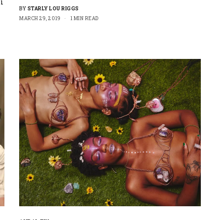
i
BY
STARLY LOU RIGGS
MARCH 29, 2019
1 MIN READ