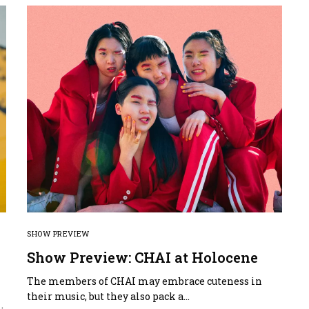
SHOW PREVIEW
Show Preview: CHAI at Holocene
The members of CHAI may embrace cuteness in
f
their music, but they also pack a…