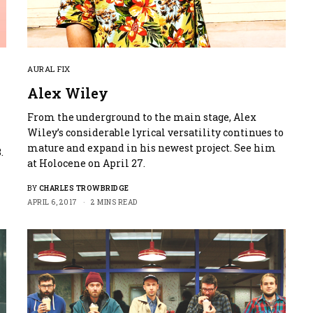
AURAL FIX
Alex Wiley
From the underground to the main stage, Alex
Wiley’s considerable lyrical versatility continues to
mature and expand in his newest project. See him
.
at Holocene on April 27.
BY
CHARLES TROWBRIDGE
APRIL 6, 2017
2 MINS READ