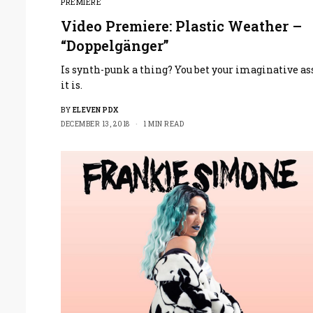
PREMIERE
Video Premiere: Plastic Weather –
“Doppelgänger”
Is synth-punk a thing? You bet your imaginative as
it is.
BY
ELEVEN PDX
DECEMBER 13, 2018
1 MIN READ