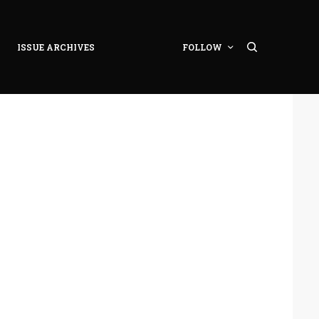
ISSUE ARCHIVES
FOLLOW