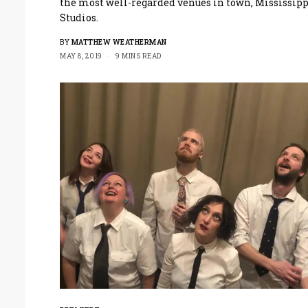
the most well-regarded venues in town, Mississipp
Studios.
BY
MATTHEW WEATHERMAN
MAY 8, 2019
9 MINS READ