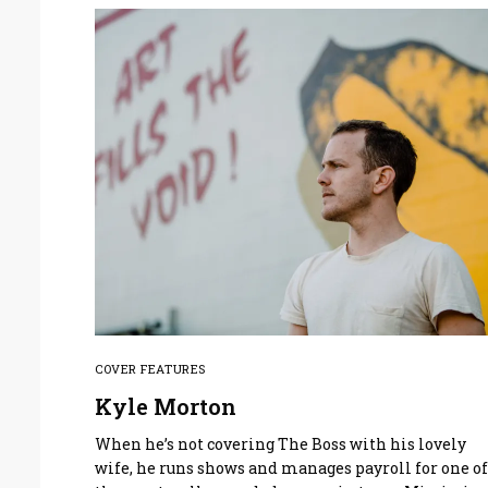
COVER FEATURES
Kyle Morton
When he’s not covering The Boss with his lovely
wife, he runs shows and manages payroll for one o