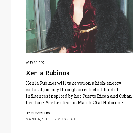
AURAL FIX
Xenia Rubinos
Xenia Rubinos will take you on a high-energy
cultural journey through an eclectic blend of
influences inspired by her Puerto Rican and Cuban
heritage. See her live on March 20 at Holocene.
BY
ELEVEN PDX
MARCH 6, 2017
2 MINS READ