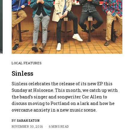
LOCAL FEATURES
Sinless
Sinless celebrates the release of its new EP this
Sunday at Holocene. This month, we catch up with
the band’s singer and songwriter Cor Allen to
discuss moving to Portland on a lark and how he
overcame anxiety in a new music scene.
BY
SARAH EATON
NOVEMBER 30, 2016
6 MINS READ