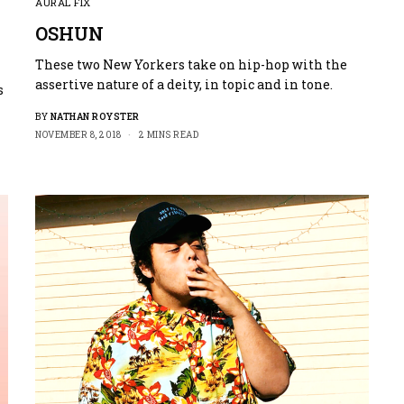
AURAL FIX
OSHUN
These two New Yorkers take on hip-hop with the
assertive nature of a deity, in topic and in tone.
s
BY
NATHAN ROYSTER
NOVEMBER 8, 2018
2 MINS READ