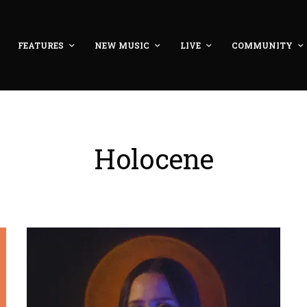
FEATURES
NEW MUSIC
LIVE
COMMUNITY
Holocene