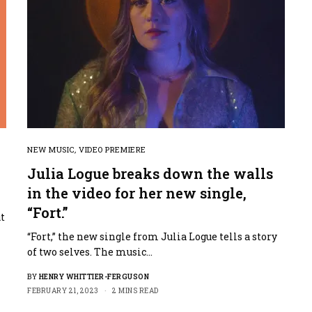
NEW MUSIC
,
VIDEO PREMIERE
Julia Logue breaks down the walls
in the video for her new single,
“Fort.”
t
“Fort,” the new single from Julia Logue tells a story
of two selves. The music…
BY
HENRY WHITTIER-FERGUSON
FEBRUARY 21, 2023
2 MINS READ