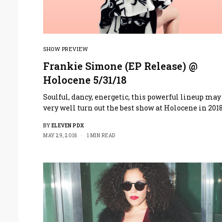
SHOW PREVIEW
Frankie Simone (EP Release) @
Holocene 5/31/18
Soulful, dancy, energetic, this powerful lineup may
very well turn out the best show at Holocene in 2018
BY
ELEVEN PDX
MAY 29, 2018
1 MIN READ