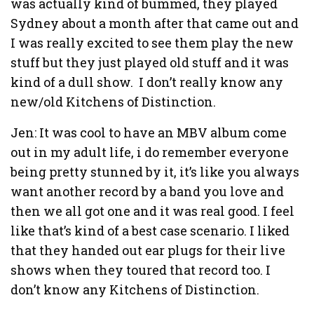
was actually kind of bummed, they played
Sydney about a month after that came out and
I was really excited to see them play the new
stuff but they just played old stuff and it was
kind of a dull show. I don’t really know any
new/old Kitchens of Distinction.
Jen: It was cool to have an MBV album come
out in my adult life, i do remember everyone
being pretty stunned by it, it’s like you always
want another record by a band you love and
then we all got one and it was real good. I feel
like that’s kind of a best case scenario. I liked
that they handed out ear plugs for their live
shows when they toured that record too. I
don’t know any Kitchens of Distinction.