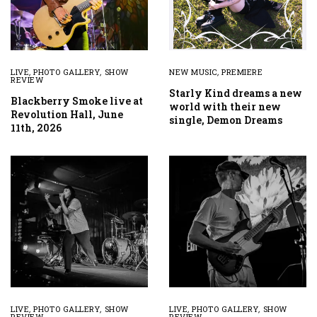
LIVE
,
PHOTO GALLERY
,
SHOW
NEW MUSIC
,
PREMIERE
REVIEW
Starly Kind dreams a new
Blackberry Smoke live at
world with their new
Revolution Hall, June
single, Demon Dreams
11th, 2026
LIVE
,
PHOTO GALLERY
,
SHOW
LIVE
,
PHOTO GALLERY
,
SHOW
REVIEW
REVIEW