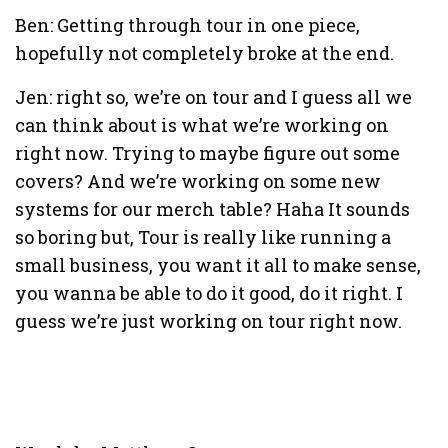
Ben: Getting through tour in one piece,
hopefully not completely broke at the end.
Jen: right so, we’re on tour and I guess all we
can think about is what we’re working on
right now. Trying to maybe figure out some
covers? And we’re working on some new
systems for our merch table? Haha It sounds
so boring but, Tour is really like running a
small business, you want it all to make sense,
you wanna be able to do it good, do it right. I
guess we’re just working on tour right now.