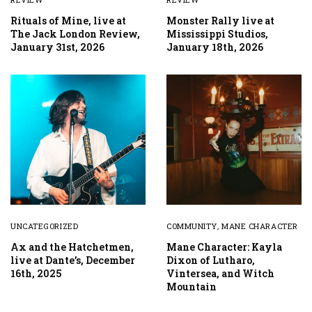
Rituals of Mine, live at
Monster Rally live at
The Jack London Review,
Mississippi Studios,
January 31st, 2026
January 18th, 2026
UNCATEGORIZED
COMMUNITY
,
MANE CHARACTER
Ax and the Hatchetmen,
Mane Character: Kayla
live at Dante’s, December
Dixon of Lutharo,
16th, 2025
Vintersea, and Witch
Mountain