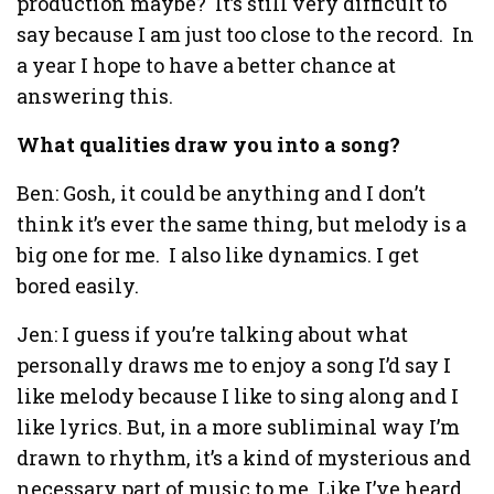
production maybe? It’s still very difficult to
say because I am just too close to the record. In
a year I hope to have a better chance at
answering this.
What qualities draw you into a song?
Ben: Gosh, it could be anything and I don’t
think it’s ever the same thing, but melody is a
big one for me. I also like dynamics. I get
bored easily.
Jen: I guess if you’re talking about what
personally draws me to enjoy a song I’d say I
like melody because I like to sing along and I
like lyrics. But, in a more subliminal way I’m
drawn to rhythm, it’s a kind of mysterious and
necessary part of music to me. Like I’ve heard