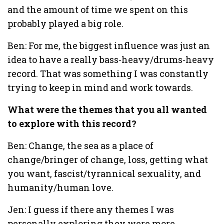
and the amount of time we spent on this
probably played a big role.
Ben: For me, the biggest influence was just an
idea to have a really bass-heavy/drums-heavy
record. That was something I was constantly
trying to keep in mind and work towards.
What were the themes that you all wanted
to explore with this record?
Ben: Change, the sea as a place of
change/bringer of change, loss, getting what
you want, fascist/tyrannical sexuality, and
humanity/human love.
Jen: I guess if there any themes I was
personally exploring they were more