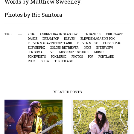
Words by Matthew Sweeney.
Photos by Ric Santora
TAGS
2014
A SUNNY DAY IN GLASGOW
BEN DANIELS
CHILLWAVE
DANCE
DREAM POP
ELEVEN
ELEVEN MAGAZINE PDX
ELEVEN MAGAZINE PORTLAND
ELEVEN MUSIC
ELEVENMAG
ELEVENPDX
GOLDEN RETRIEVER
INDIE
INTERVIEW
JEN GOMA
LIVE
MISSISSIPPI STUDIOS
MUSIC
PDX EVENTS
PDX MUSIC
PHOTOS
POP
PORTLAND
ROCK
SHOW
TENDER AGE
RELATED POSTS