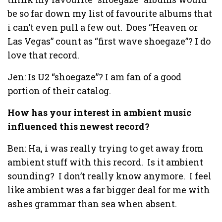
be so far down my list of favourite albums that
i can’t even pull a few out. Does “Heaven or
Las Vegas” count as “first wave shoegaze”? I do
love that record.
Jen: Is U2 “shoegaze”? I am fan of a good
portion of their catalog.
How has your interest in ambient music
influenced this newest record?
Ben: Ha, i was really trying to get away from
ambient stuff with this record. Is it ambient
sounding? I don’t really know anymore. I feel
like ambient was a far bigger deal for me with
ashes grammar than sea when absent.