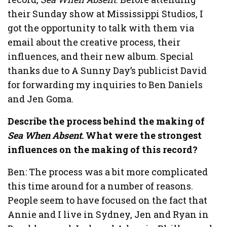
their Sunday show at Mississippi Studios, I
got the opportunity to talk with them via
email about the creative process, their
influences, and their new album. Special
thanks due to A Sunny Day’s publicist David
for forwarding my inquiries to Ben Daniels
and Jen Goma.
Describe the process behind the making of
Sea When Absent
. What were the strongest
influences on the making of this record?
Ben: The process was a bit more complicated
this time around for a number of reasons.
People seem to have focused on the fact that
Annie and I live in Sydney, Jen and Ryan in