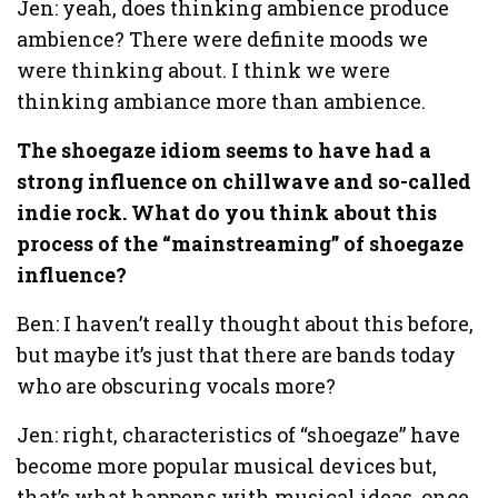
Jen: yeah, does thinking ambience produce
ambience? There were definite moods we
were thinking about. I think we were
thinking ambiance more than ambience.
The shoegaze idiom seems to have had a
strong influence on chillwave and so-called
indie rock. What do you think about this
process of the “mainstreaming” of shoegaze
influence?
Ben: I haven’t really thought about this before,
but maybe it’s just that there are bands today
who are obscuring vocals more?
Jen: right, characteristics of “shoegaze” have
become more popular musical devices but,
that’s what happens with musical ideas, once