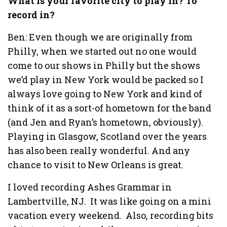
What is your favorite city to play in? To
record in?
Ben: Even though we are originally from
Philly, when we started out no one would
come to our shows in Philly but the shows
we’d play in New York would be packed so I
always love going to New York and kind of
think of it as a sort-of hometown for the band
(and Jen and Ryan’s hometown, obviously).
Playing in Glasgow, Scotland over the years
has also been really wonderful. And any
chance to visit to New Orleans is great.
I loved recording Ashes Grammar in
Lambertville, NJ. It was like going on a mini
vacation every weekend. Also, recording bits