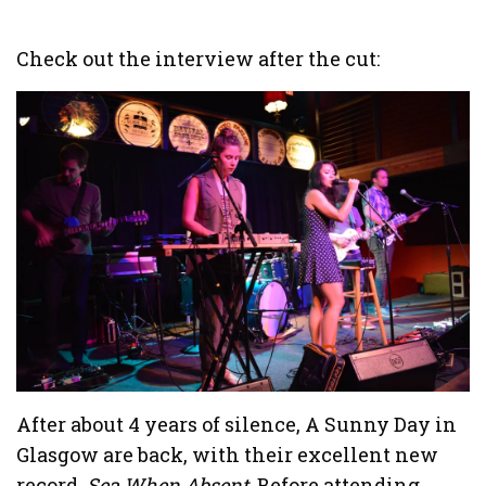
Check out the interview after the cut:
After about 4 years of silence, A Sunny Day in
Glasgow are back, with their excellent new
record,
Sea When Absent
. Before attending