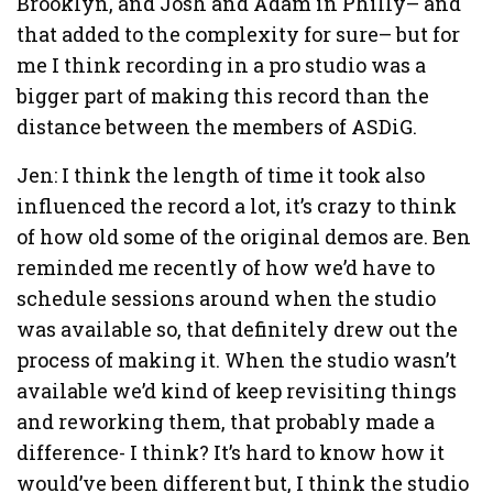
Brooklyn, and Josh and Adam in Philly– and
that added to the complexity for sure– but for
me I think recording in a pro studio was a
bigger part of making this record than the
distance between the members of ASDiG.
Jen: I think the length of time it took also
influenced the record a lot, it’s crazy to think
of how old some of the original demos are. Ben
reminded me recently of how we’d have to
schedule sessions around when the studio
was available so, that definitely drew out the
process of making it. When the studio wasn’t
available we’d kind of keep revisiting things
and reworking them, that probably made a
difference- I think? It’s hard to know how it
would’ve been different but, I think the studio