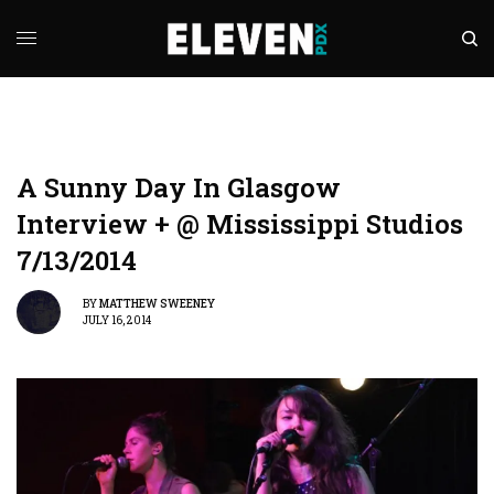
A Sunny Day In Glasgow
Interview + @ Mississippi Studios
7/13/2014
BY
MATTHEW SWEENEY
JULY 16, 2014