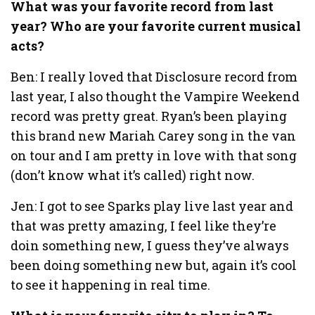
What was your favorite record from last
year? Who are your favorite current musical
acts?
Ben: I really loved that Disclosure record from
last year, I also thought the Vampire Weekend
record was pretty great. Ryan’s been playing
this brand new Mariah Carey song in the van
on tour and I am pretty in love with that song
(don’t know what it’s called) right now.
Jen: I got to see Sparks play live last year and
that was pretty amazing, I feel like they’re
doin something new, I guess they’ve always
been doing something new but, again it’s cool
to see it happening in real time.