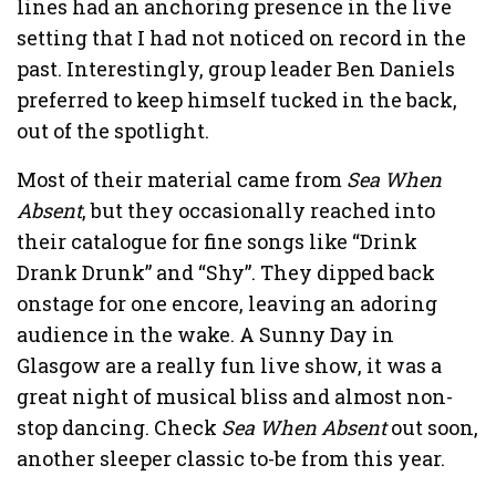
lines had an anchoring presence in the live
setting that I had not noticed on record in the
past. Interestingly, group leader Ben Daniels
preferred to keep himself tucked in the back,
out of the spotlight.
Most of their material came from
Sea When
Absent
, but they occasionally reached into
their catalogue for fine songs like “Drink
Drank Drunk” and “Shy”. They dipped back
onstage for one encore, leaving an adoring
audience in the wake. A Sunny Day in
Glasgow are a really fun live show, it was a
great night of musical bliss and almost non-
stop dancing. Check
Sea When Absent
out soon,
another sleeper classic to-be from this year.