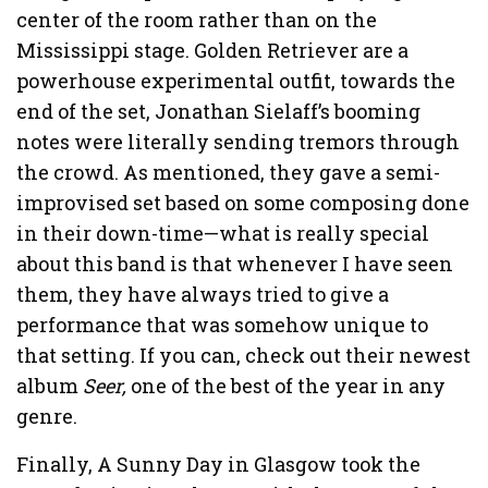
center of the room rather than on the
Mississippi stage. Golden Retriever are a
powerhouse experimental outfit, towards the
end of the set, Jonathan Sielaff’s booming
notes were literally sending tremors through
the crowd. As mentioned, they gave a semi-
improvised set based on some composing done
in their down-time—what is really special
about this band is that whenever I have seen
them, they have always tried to give a
performance that was somehow unique to
that setting. If you can, check out their newest
album
Seer,
one of the best of the year in any
genre.
Finally, A Sunny Day in Glasgow took the