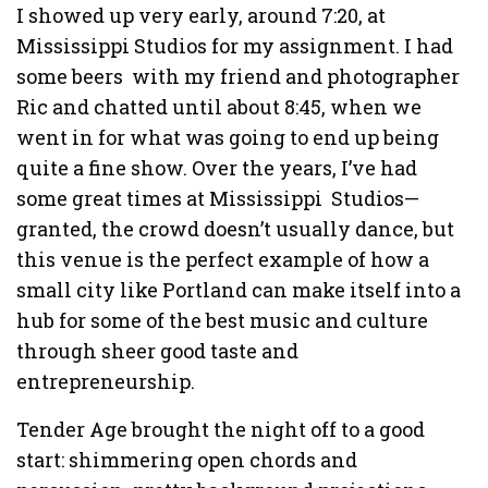
I showed up very early, around 7:20, at
Mississippi Studios for my assignment. I had
some beers with my friend and photographer
Ric and chatted until about 8:45, when we
went in for what was going to end up being
quite a fine show. Over the years, I’ve had
some great times at Mississippi Studios—
granted, the crowd doesn’t usually dance, but
this venue is the perfect example of how a
small city like Portland can make itself into a
hub for some of the best music and culture
through sheer good taste and
entrepreneurship.
Tender Age brought the night off to a good
start: shimmering open chords and