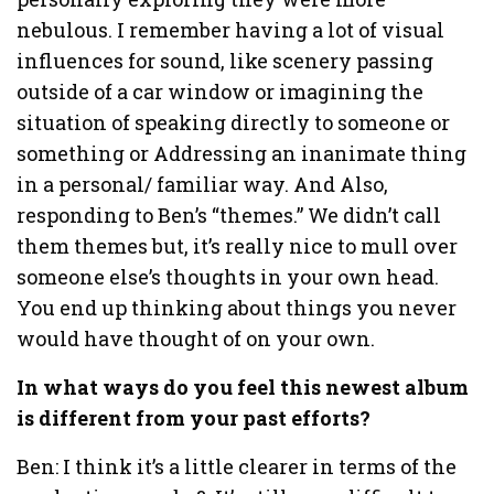
nebulous. I remember having a lot of visual
influences for sound, like scenery passing
outside of a car window or imagining the
situation of speaking directly to someone or
something or Addressing an inanimate thing
in a personal/ familiar way. And Also,
responding to Ben’s “themes.” We didn’t call
them themes but, it’s really nice to mull over
someone else’s thoughts in your own head.
You end up thinking about things you never
would have thought of on your own.
In what ways do you feel this newest album
is different from your past efforts?
Ben: I think it’s a little clearer in terms of the