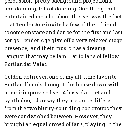
percussion, pretty background projections,
and dancing, lots of dancing. One thing that
entertained me a lot about this set was the fact
that Tender Age invited a few of their friends
to come onstage and dance for the first and last
songs. Tender Age give off a very relaxed stage
presence, and their music has a dreamy
languor that may be familiar to fans of fellow
Portlander Valet.
Golden Retriever, one of my all-time favorite
Portland bands, brought the house down with
a semi-improvised set. A bass clarinet and
synth duo, I daresay they are quite different
from the two blurry-sounding pop groups they
were sandwiched between! However, they
brought an equal crowd of fans, playing in the