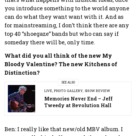
you introduce something to the world anyone
can do what they want want with it. And as
for mainstreaming, I don’t think there are any
top 40 “shoegaze” bands but who can say if
someday there will be, only time.
What did you all think of the new My
Bloody Valentine? The new Kitchens of
Distinction?
SEE ALSO
LIVE
,
PHOTO GALLERY
,
SHOW REVIEW
Memories Never End – Jeff
Tweedy at Revolution Hall
Ben: I really like that new/old MBV album. I