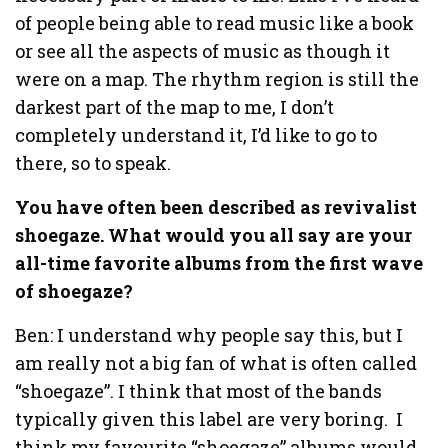
of people being able to read music like a book
or see all the aspects of music as though it
were on a map. The rhythm region is still the
darkest part of the map to me, I don’t
completely understand it, I’d like to go to
there, so to speak.
You have often been described as revivalist
shoegaze. What would you all say are your
all-time favorite albums from the first wave
of shoegaze?
Ben: I understand why people say this, but I
am really not a big fan of what is often called
“shoegaze”. I think that most of the bands
typically given this label are very boring. I
think my favourite “shoegaze” albums would