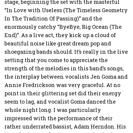
stage, beginning the set with the masterful
“In Love with Useless (The Timeless Geometry
In The Tradition Of Passing)” and the
enormously catchy “ByeBye, Big Ocean (The
End)”. As a live act, they kick up a cloud of
beautiful noise like great dream pop and
shoegazing bands should. It’s really in the live
setting that you come to appreciate the
strength of the melodies in this band’s songs,
the interplay between vocalists Jen Goma and
Annie Fredrickson was very graceful. At no
point in their glittering set did their energy
seem to lag, and vocalist Goma danced the
whole night long. I was particularly
impressed with the performance of their
rather underrated bassist, Adam Herndon. His