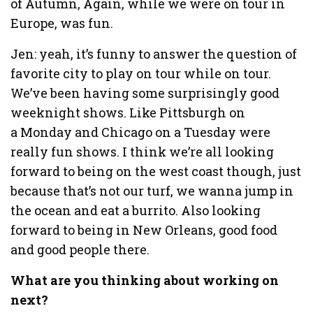
of Autumn, Again, while we were on tour in
Europe, was fun.
Jen: yeah, it’s funny to answer the question of
favorite city to play on tour while on tour.
We’ve been having some surprisingly good
weeknight shows. Like Pittsburgh on
a Monday and Chicago on a Tuesday were
really fun shows. I think we’re all looking
forward to being on the west coast though, just
because that’s not our turf, we wanna jump in
the ocean and eat a burrito. Also looking
forward to being in New Orleans, good food
and good people there.
What are you thinking about working on
next?