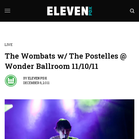
LIVE
The Wombats w/ The Postelles @
Wonder Ballroom 11/10/11
BY
ELEVEN PDX
DECEMBER 8, 2011