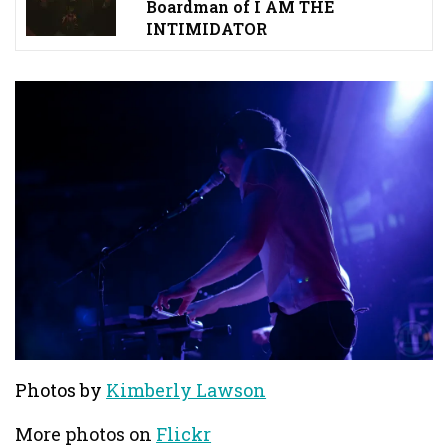
Boardman of I AM THE
INTIMIDATOR
Photos by
Kimberly Lawson
More photos on
Flickr