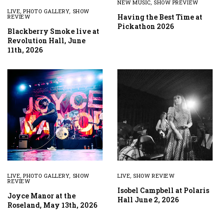
NEW MUSIC
,
SHOW PREVIEW
LIVE
,
PHOTO GALLERY
,
SHOW
Having the Best Time at
REVIEW
Pickathon 2026
Blackberry Smoke live at
Revolution Hall, June
11th, 2026
LIVE
,
PHOTO GALLERY
,
SHOW
LIVE
,
SHOW REVIEW
REVIEW
Isobel Campbell at Polaris
Joyce Manor at the
Hall June 2, 2026
Roseland, May 13th, 2026