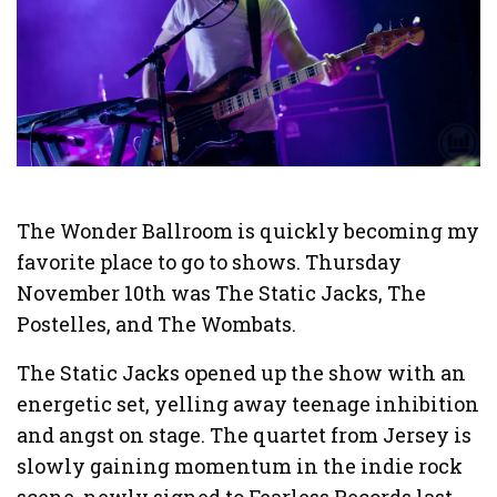
The Wonder Ballroom is quickly becoming my
favorite place to go to shows. Thursday
November 10th was The Static Jacks, The
Postelles, and The Wombats.
The Static Jacks opened up the show with an
energetic set, yelling away teenage inhibition
and angst on stage. The quartet from Jersey is
slowly gaining momentum in the indie rock