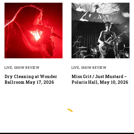
LIVE
,
SHOW REVIEW
LIVE
,
SHOW REVIEW
Dry Cleaning at Wonder
Miss Grit / Just Mustard –
Ballroom May 17, 2026
Polaris Hall, May 10, 2026