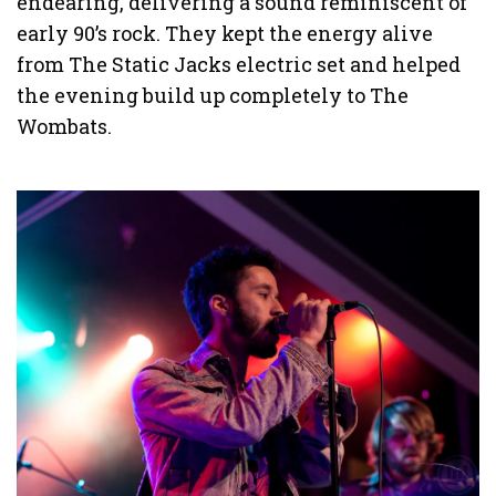
endearing, delivering a sound reminiscent of
early 90’s rock. They kept the energy alive
from The Static Jacks electric set and helped
the evening build up completely to The
Wombats.