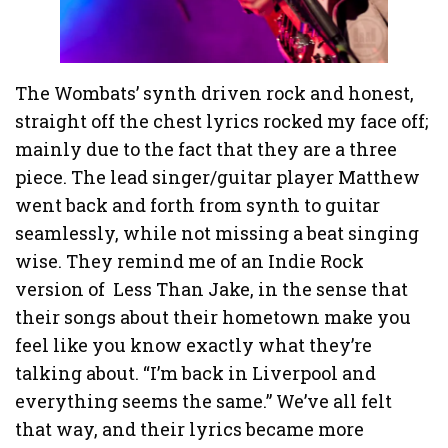
The Wombats’ synth driven rock and honest,
straight off the chest lyrics rocked my face off;
mainly due to the fact that they are a three
piece. The lead singer/guitar player Matthew
went back and forth from synth to guitar
seamlessly, while not missing a beat singing
wise. They remind me of an Indie Rock
version of Less Than Jake, in the sense that
their songs about their hometown make you
feel like you know exactly what they’re
talking about. “I’m back in Liverpool and
everything seems the same.” We’ve all felt
that way, and their lyrics became more