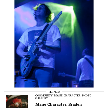
SEE ALSO
COMMUNITY
,
MANE CHARACTER
,
PHOTO
GALLERY
Mane Character: Braden