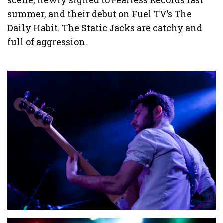
scene, newly signed to Fearless Records last
summer, and their debut on Fuel TV’s The
Daily Habit. The Static Jacks are catchy and
full of aggression.