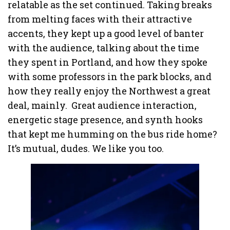
relatable as the set continued. Taking breaks
from melting faces with their attractive
accents, they kept up a good level of banter
with the audience, talking about the time
they spent in Portland, and how they spoke
with some professors in the park blocks, and
how they really enjoy the Northwest a great
deal, mainly. Great audience interaction,
energetic stage presence, and synth hooks
that kept me humming on the bus ride home?
It’s mutual, dudes. We like you too.