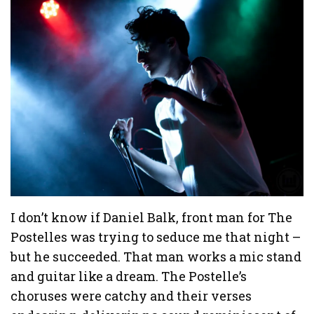
I don’t know if Daniel Balk, front man for The
Postelles was trying to seduce me that night –
but he succeeded. That man works a mic stand
and guitar like a dream. The Postelle’s
choruses were catchy and their verses