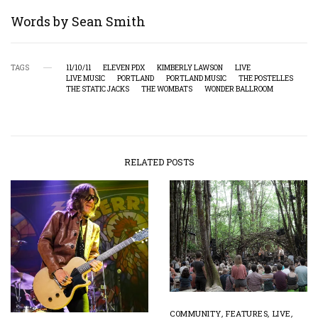
Words by Sean Smith
TAGS
11/10/11
ELEVEN PDX
KIMBERLY LAWSON
LIVE
LIVE MUSIC
PORTLAND
PORTLAND MUSIC
THE POSTELLES
THE STATIC JACKS
THE WOMBATS
WONDER BALLROOM
RELATED POSTS
COMMUNITY
,
FEATURES
,
LIVE
,