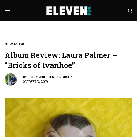
NEW MUSIC
Album Review: Laura Palmer –
“Bricks of Ivanhoe”
BY
HENRY WHITTIER-FERGUSON
OCTOBER 18, 2019