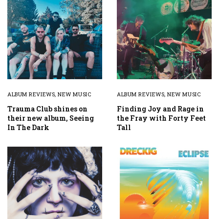
ALBUM REVIEWS
,
NEW MUSIC
ALBUM REVIEWS
,
NEW MUSIC
Trauma Club shines on
Finding Joy and Rage in
their new album, Seeing
the Fray with Forty Feet
In The Dark
Tall