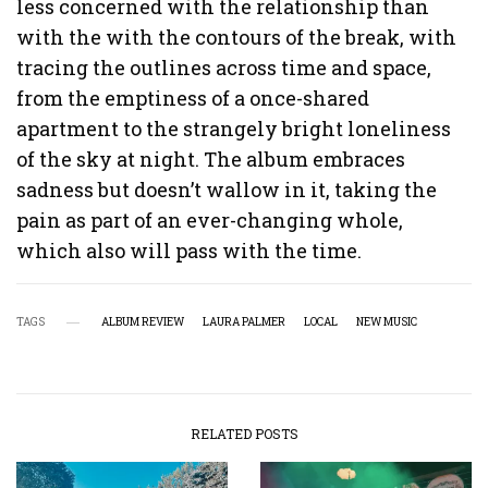
less concerned with the relationship than
with the with the contours of the break, with
tracing the outlines across time and space,
from the emptiness of a once-shared
apartment to the strangely bright loneliness
of the sky at night. The album embraces
sadness but doesn’t wallow in it, taking the
pain as part of an ever-changing whole,
which also will pass with the time.
TAGS
ALBUM REVIEW
LAURA PALMER
LOCAL
NEW MUSIC
RELATED POSTS