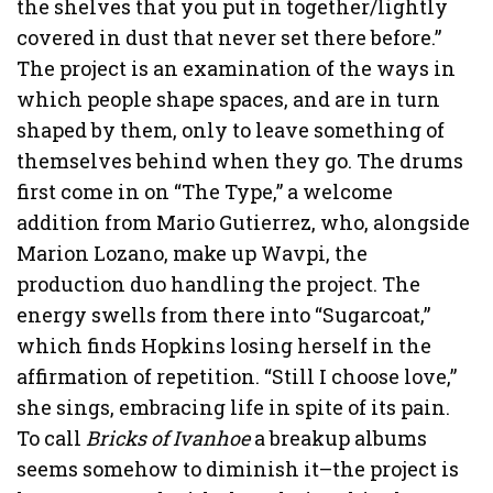
the shelves that you put in together/lightly
covered in dust that never set there before.”
The project is an examination of the ways in
which people shape spaces, and are in turn
shaped by them, only to leave something of
themselves behind when they go. The drums
first come in on “The Type,” a welcome
addition from Mario Gutierrez, who, alongside
Marion Lozano, make up Wavpi, the
production duo handling the project. The
energy swells from there into “Sugarcoat,”
which finds Hopkins losing herself in the
affirmation of repetition. “Still I choose love,”
she sings, embracing life in spite of its pain.
To call
Bricks of Ivanhoe
a breakup albums
seems somehow to diminish it–the project is