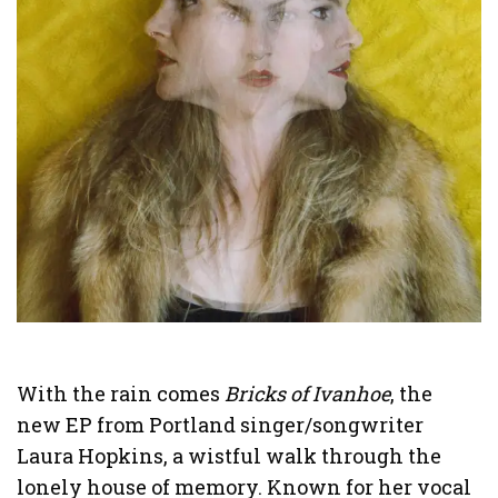
With the rain comes
Bricks of Ivanhoe
, the
new EP from Portland singer/songwriter
Laura Hopkins, a wistful walk through the
lonely house of memory. Known for her vocal