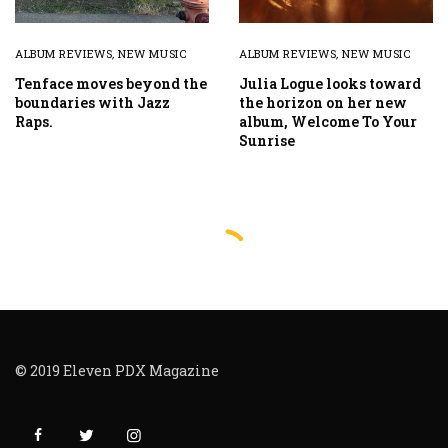
ALBUM REVIEWS
,
NEW MUSIC
ALBUM REVIEWS
,
NEW MUSIC
Tenface moves beyond the
Julia Logue looks toward
boundaries with Jazz
the horizon on her new
Raps.
album, Welcome To Your
Sunrise
© 2019 Eleven PDX Magazine