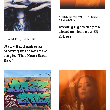
ALBUM REVIEWS
,
FEATURES
,
NEW MUSIC
Dreckig lights the path
ahead on their new EP,
Eclipse
NEW MUSIC
,
PREMIERE
Starly Kind makes an
offering with their new
single, “This Heart Eaten
Raw.”