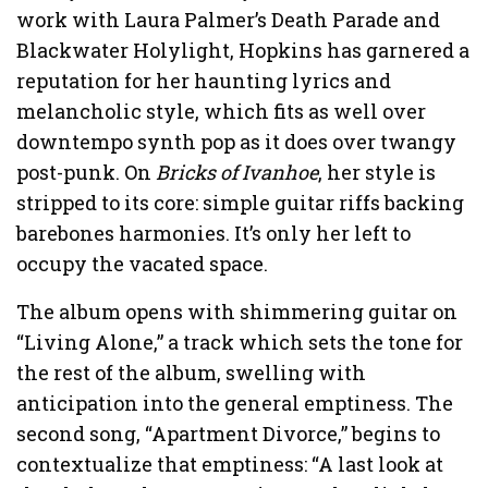
work with Laura Palmer’s Death Parade and
Blackwater Holylight, Hopkins has garnered a
reputation for her haunting lyrics and
melancholic style, which fits as well over
downtempo synth pop as it does over twangy
post-punk. On
Bricks of Ivanhoe
, her style is
stripped to its core: simple guitar riffs backing
barebones harmonies. It’s only her left to
occupy the vacated space.
The album opens with shimmering guitar on
“Living Alone,” a track which sets the tone for
the rest of the album, swelling with
anticipation into the general emptiness. The
second song, “Apartment Divorce,” begins to
contextualize that emptiness: “A last look at