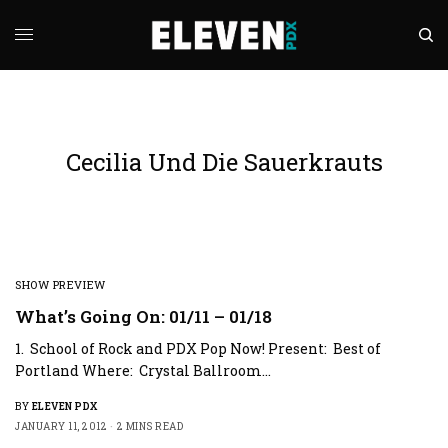
Cecilia Und Die Sauerkrauts
SHOW PREVIEW
What’s Going On: 01/11 – 01/18
1. School of Rock and PDX Pop Now! Present: Best of
Portland Where: Crystal Ballroom…
BY
ELEVEN PDX
JANUARY 11, 2012
2 MINS READ