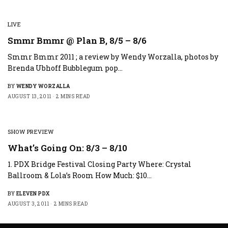
LIVE
Smmr Bmmr @ Plan B, 8/5 – 8/6
Smmr Bmmr 2011 ; a review by Wendy Worzalla, photos by
Brenda Ubhoff Bubblegum pop…
BY
WENDY WORZALLA
AUGUST 13, 2011
2 MINS READ
SHOW PREVIEW
What’s Going On: 8/3 – 8/10
1. PDX Bridge Festival Closing Party Where: Crystal
Ballroom & Lola’s Room How Much: $10…
BY
ELEVEN PDX
AUGUST 3, 2011
2 MINS READ