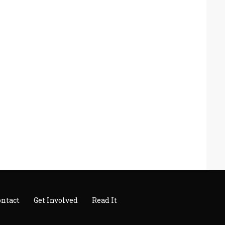
ontact
Get Involved
Read It