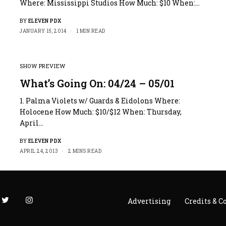
Where: Mississippi Studios How Much: $10 When:…
BY
ELEVEN PDX
JANUARY 15, 2014
1 MIN READ
SHOW PREVIEW
What’s Going On: 04/24 – 05/01
1. Palma Violets w/ Guards & Eidolons Where:
Holocene How Much: $10/$12 When: Thursday,
April…
BY
ELEVEN PDX
APRIL 24, 2013
2 MINS READ
Advertising
Credits & C