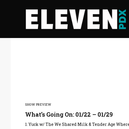
SHOW PREVIEW
What’s Going On: 01/22 – 01/29
1. Yuck w/ The We Shared Milk & Tender Age Where