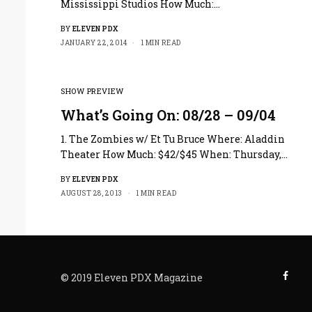
Mississippi Studios How Much:…
BY
ELEVEN PDX
JANUARY 22, 2014
1 MIN READ
SHOW PREVIEW
What’s Going On: 08/28 – 09/04
1. The Zombies w/ Et Tu Bruce Where: Aladdin
Theater How Much: $42/$45 When: Thursday,…
BY
ELEVEN PDX
AUGUST 28, 2013
1 MIN READ
© 2019 Eleven PDX Magazine