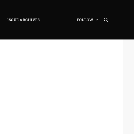
ISSUE ARCHIVES
FOLLOW