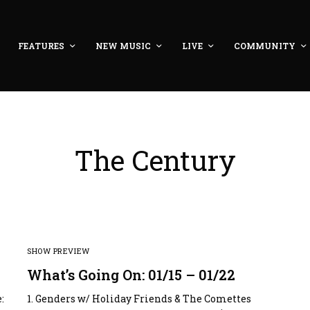
FEATURES
NEW MUSIC
LIVE
COMMUNITY
The Century
SHOW PREVIEW
What’s Going On: 01/15 – 01/22
:
1. Genders w/ Holiday Friends & The Comettes