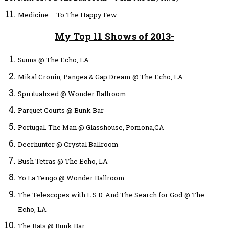
Medicine – To The Happy Few
My Top 11 Shows of 2013-
Suuns @ The Echo, LA
Mikal Cronin, Pangea & Gap Dream @ The Echo, LA
Spiritualized @ Wonder Ballroom
Parquet Courts @ Bunk Bar
Portugal. The Man @ Glasshouse, Pomona,CA
Deerhunter @ Crystal Ballroom
Bush Tetras @ The Echo, LA
Yo La Tengo @ Wonder Ballroom
The Telescopes with L.S.D. And The Search for God @ The
Echo, LA
The Bats @ Bunk Bar