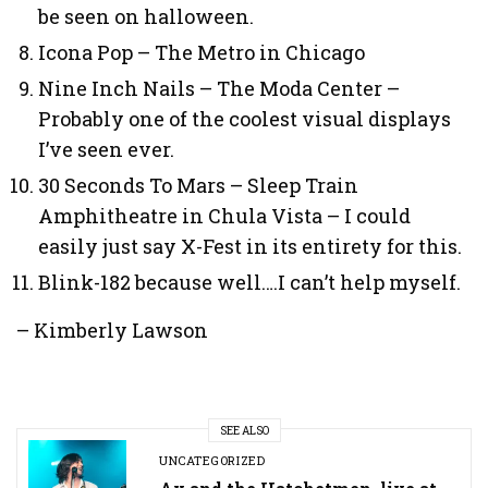
be seen on halloween.
Icona Pop – The Metro in Chicago
Nine Inch Nails – The Moda Center –
Probably one of the coolest visual displays
I’ve seen ever.
30 Seconds To Mars – Sleep Train
Amphitheatre in Chula Vista – I could
easily just say X-Fest in its entirety for this.
Blink-182 because well….I can’t help myself.
– Kimberly Lawson
SEE ALSO
UNCATEGORIZED