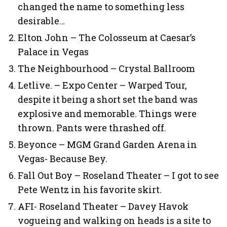
changed the name to something less
desirable…
Elton John – The Colosseum at Caesar’s
Palace in Vegas
The Neighbourhood – Crystal Ballroom
Letlive. – Expo Center – Warped Tour,
despite it being a short set the band was
explosive and memorable. Things were
thrown. Pants were thrashed off.
Beyonce – MGM Grand Garden Arena in
Vegas- Because Bey.
Fall Out Boy – Roseland Theater – I got to see
Pete Wentz in his favorite skirt.
AFI- Roseland Theater – Davey Havok
vogueing and walking on heads is a site to