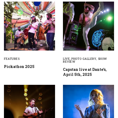
FEATURES
LIVE
,
PHOTO GALLERY
,
SHOW
REVIEW
Pickathon 2025
Capstan live at Dante’s,
April 5th, 2025