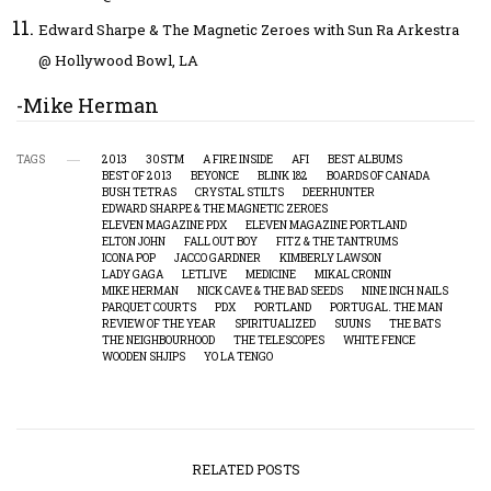
Edward Sharpe & The Magnetic Zeroes with Sun Ra Arkestra
@ Hollywood Bowl, LA
-Mike Herman
TAGS
2013
30STM
A FIRE INSIDE
AFI
BEST ALBUMS
BEST OF 2013
BEYONCE
BLINK 182
BOARDS OF CANADA
BUSH TETRAS
CRYSTAL STILTS
DEERHUNTER
EDWARD SHARPE & THE MAGNETIC ZEROES
ELEVEN MAGAZINE PDX
ELEVEN MAGAZINE PORTLAND
ELTON JOHN
FALL OUT BOY
FITZ & THE TANTRUMS
ICONA POP
JACCO GARDNER
KIMBERLY LAWSON
LADY GAGA
LETLIVE
MEDICINE
MIKAL CRONIN
MIKE HERMAN
NICK CAVE & THE BAD SEEDS
NINE INCH NAILS
PARQUET COURTS
PDX
PORTLAND
PORTUGAL. THE MAN
REVIEW OF THE YEAR
SPIRITUALIZED
SUUNS
THE BATS
THE NEIGHBOURHOOD
THE TELESCOPES
WHITE FENCE
WOODEN SHJIPS
YO LA TENGO
RELATED POSTS