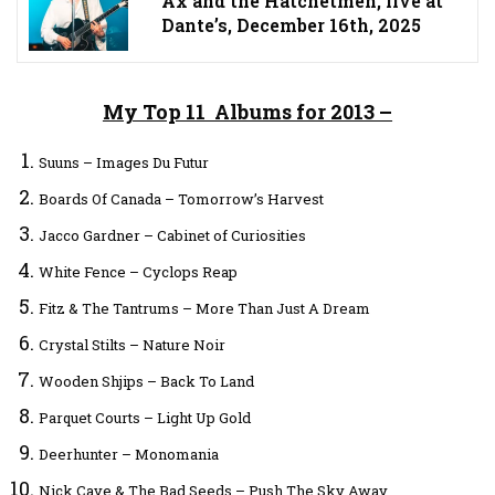
Ax and the Hatchetmen, live at
Dante’s, December 16th, 2025
My Top 11 Albums for 2013 –
Suuns – Images Du Futur
Boards Of Canada – Tomorrow’s Harvest
Jacco Gardner – Cabinet of Curiosities
White Fence – Cyclops Reap
Fitz & The Tantrums – More Than Just A Dream
Crystal Stilts – Nature Noir
Wooden Shjips – Back To Land
Parquet Courts – Light Up Gold
Deerhunter – Monomania
Nick Cave & The Bad Seeds – Push The Sky Away