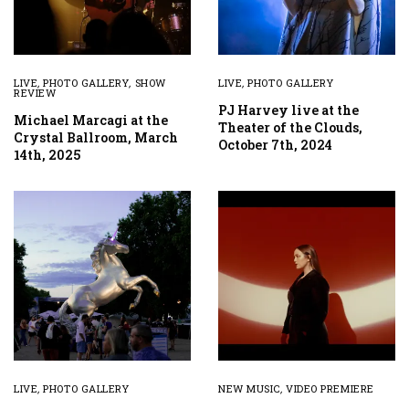
LIVE
,
PHOTO GALLERY
,
SHOW
LIVE
,
PHOTO GALLERY
REVIEW
PJ Harvey live at the
Michael Marcagi at the
Theater of the Clouds,
Crystal Ballroom, March
October 7th, 2024
14th, 2025
LIVE
,
PHOTO GALLERY
NEW MUSIC
,
VIDEO PREMIERE