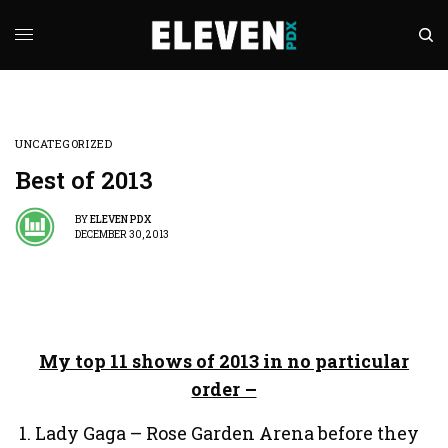
UNCATEGORIZED
Best of 2013
BY
ELEVEN PDX
DECEMBER 30, 2013
My top 11 shows of 2013 in no particular
order –
Lady Gaga – Rose Garden Arena before they