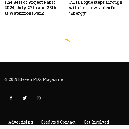
The Best of Project Pabst
Julia Logue steps through
2024, July 27th and 28th
with her new video for
at Waterfront Park
“Energy”
© 2019 Eleven PDX Magazine
Advertising
Credits & Contact
Get Involved
Read It