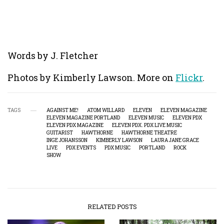
Words by J. Fletcher
Photos by Kimberly Lawson. More on
Flickr
.
TAGS
AGAINST ME!
ATOM WILLARD
ELEVEN
ELEVEN MAGAZINE
ELEVEN MAGAZINE PORTLAND
ELEVEN MUSIC
ELEVEN PDX
ELEVEN PDX MAGAZINE
ELEVEN PDX. PDX LIVE MUSIC
GUITARIST
HAWTHORNE
HAWTHORNE THEATRE
INGE JOHANSSON
KIMBERLY LAWSON
LAURA JANE GRACE
LIVE
PDX EVENTS
PDX MUSIC
PORTLAND
ROCK
SHOW
RELATED POSTS