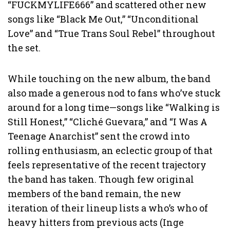
“FUCKMYLIFE666” and scattered other new
songs like “Black Me Out,” “Unconditional
Love” and “True Trans Soul Rebel” throughout
the set.
While touching on the new album, the band
also made a generous nod to fans who’ve stuck
around for a long time—songs like “Walking is
Still Honest,” “Cliché Guevara,” and “I Was A
Teenage Anarchist” sent the crowd into
rolling enthusiasm, an eclectic group of that
feels representative of the recent trajectory
the band has taken. Though few original
members of the band remain, the new
iteration of their lineup lists a who’s who of
heavy hitters from previous acts (Inge