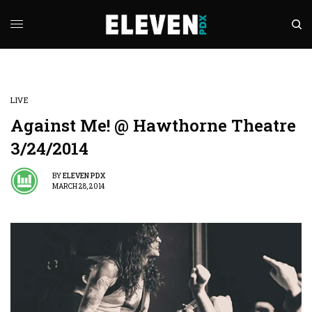
LIVE
Against Me! @ Hawthorne Theatre
3/24/2014
BY
ELEVEN PDX
MARCH 28, 2014