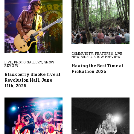
COMMUNITY
,
FEATURES
,
LIVE
,
NEW MUSIC
,
SHOW PREVIEW
LIVE
,
PHOTO GALLERY
,
SHOW
Having the Best Time at
REVIEW
Pickathon 2026
Blackberry Smoke live at
Revolution Hall, June
11th, 2026