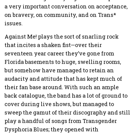
a very important conversation on acceptance,
on bravery, on community, and on Trans*
issues.
Against Me! plays the sort of snarling rock
that incites a shaken fist—over their
seventeen year career they’ve gone from
Florida basements to huge, swelling rooms,
but somehow have managed to retain an
audacity and attitude that has kept much of
their fan base around. With such an ample
back catalogue, the band has a lot of ground to
cover during live shows, but managed to
sweep the gamut of their discography and still
play a handful of songs from Transgender
Dysphoria Blues; they opened with