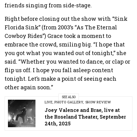
friends singing from side-stage.
Right before closing out the show with “Sink
Florida Sink” (from 2003’s “As The Eternal
Cowboy Rides”) Grace took a moment to
embrace the crowd, smiling big. “I hope that
you got what you wanted out of tonight,” she
said. “Whether you wanted to dance, or clap or
flip us off. I hope you fall asleep content
tonight. Let’s make a point of seeing each
other again soon.”
SEE ALSO
LIVE
,
PHOTO GALLERY
,
SHOW REVIEW
Joey Valence and Brae, live at
the Roseland Theater, September
24th, 2025