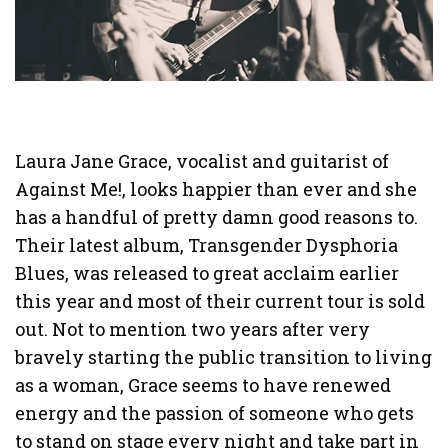
Laura Jane Grace, vocalist and guitarist of
Against Me!, looks happier than ever and she
has a handful of pretty damn good reasons to.
Their latest album, Transgender Dysphoria
Blues, was released to great acclaim earlier
this year and most of their current tour is sold
out. Not to mention two years after very
bravely starting the public transition to living
as a woman, Grace seems to have renewed
energy and the passion of someone who gets
to stand on stage every night and take part in