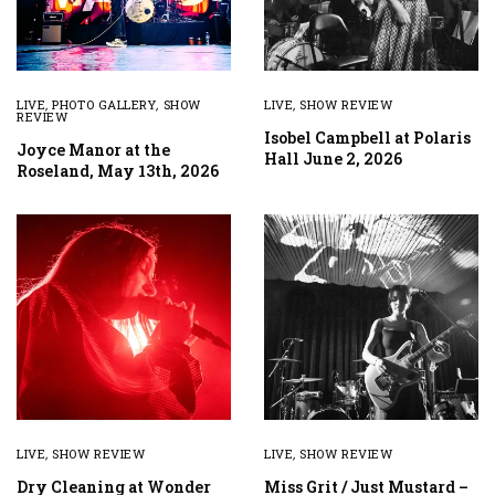
LIVE
,
PHOTO GALLERY
,
SHOW
LIVE
,
SHOW REVIEW
REVIEW
Isobel Campbell at Polaris
Joyce Manor at the
Hall June 2, 2026
Roseland, May 13th, 2026
LIVE
,
SHOW REVIEW
LIVE
,
SHOW REVIEW
Dry Cleaning at Wonder
Miss Grit / Just Mustard –