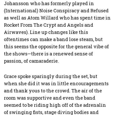
Johansson who has formerly played in
(International) Noise Conspiracy and Refused
as well as Atom Willard who has spent time in
Rocket From The Crypt and Angels and
Airwaves). Line up changes like this
oftentimes can make a band lose steam, but
this seems the opposite for the general vibe of
the shows—there is a renewed sense of
passion, of camaraderie.
Grace spoke sparingly during the set, but
when she did it was in little encouragements
and thank yous to the crowd. The air of the
room was supportive and even the band
seemed to be riding high off of the adrenalin
of swinging fists, stage diving bodies and