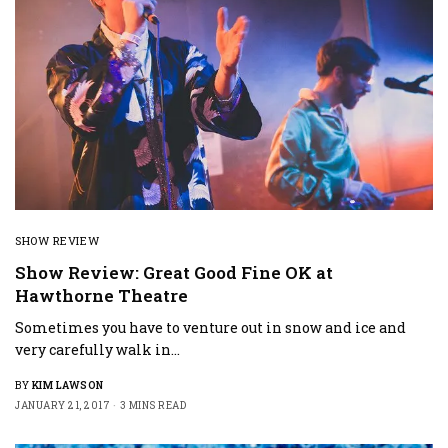
SHOW REVIEW
Show Review: Great Good Fine OK at
Hawthorne Theatre
Sometimes you have to venture out in snow and ice and
very carefully walk in…
BY
KIM LAWSON
JANUARY 21, 2017
3 MINS READ