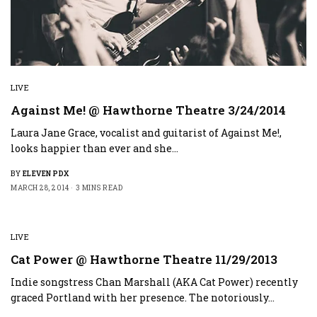
LIVE
Against Me! @ Hawthorne Theatre 3/24/2014
Laura Jane Grace, vocalist and guitarist of Against Me!,
looks happier than ever and she…
BY
ELEVEN PDX
MARCH 28, 2014
3 MINS READ
LIVE
Cat Power @ Hawthorne Theatre 11/29/2013
Indie songstress Chan Marshall (AKA Cat Power) recently
graced Portland with her presence. The notoriously…