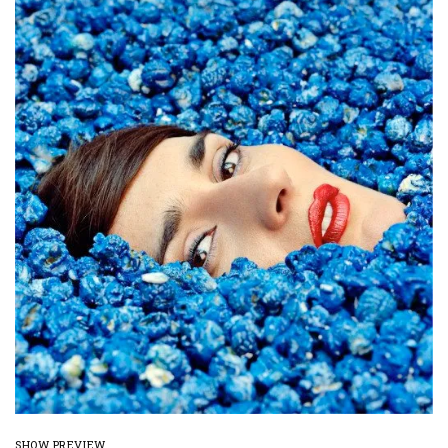
SHOW PREVIEW