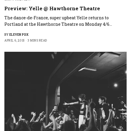
Preview: Yelle @ Hawthorne Theatre
The dance-de-France, super upbeat Yelle returns to
Portland at the Hawthorne Theatre on Monday 4/6…
BY
ELEVEN PDX
APRIL 6, 2015
3 MINS READ