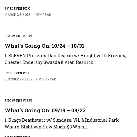
BY
ELEVEN PDX
MARCH 26, 2013
1 MIN READ
SHOW PREVIEW
What’s Going On: 10/24 – 10/31
1. ELEVEN Presents: Dan Deacon w/ Height with Friends,
Chester Endersby Gwazda & Alan Resnick…
BY
ELEVEN PDX
OCTOBER 24, 2012
2 MINS READ
SHOW PREVIEW
What’s Going On: 09/19 – 09/23
1. Ringo Deathstarr w/ Sundaze, WL & Industrial Park
Where: Slabtown How Much: $8 When:…