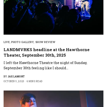
LIVE
,
PHOTO GALLERY
,
SHOW REVIEW
LANDMVRKS headline at the Hawthorne
Theater, September 30th, 2025
I left the Hawthorne Theatre the night of Sunday,
September 30th feeling like I should…
BY
JAX LAMONT
OCTOBER 5, 2025
6 MINS READ