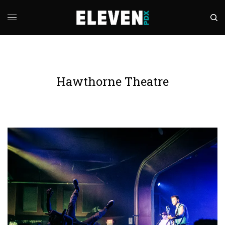
Hawthorne Theatre