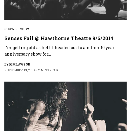
SHOW REVIEW
Senses Fail @ Hawthorne Theatre 9/6/2014
I’m getting old as hell. I headed out to another 10 year
anniversary show for…
BY
KIM LAWSON
SEPTEMBER 13, 2014
2 MINS READ