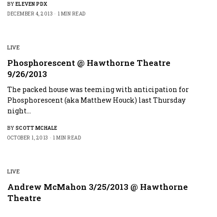
BY
ELEVEN PDX
DECEMBER 4, 2013
1 MIN READ
LIVE
Phosphorescent @ Hawthorne Theatre
9/26/2013
The packed house was teeming with anticipation for
Phosphorescent (aka Matthew Houck) last Thursday
night…
BY
SCOTT MCHALE
OCTOBER 1, 2013
1 MIN READ
LIVE
Andrew McMahon 3/25/2013 @ Hawthorne
Theatre