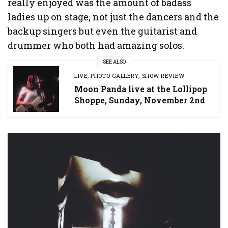
really enjoyed was the amount of badass
ladies up on stage, not just the dancers and the
backup singers but even the guitarist and
drummer who both had amazing solos.
SEE ALSO
LIVE
,
PHOTO GALLERY
,
SHOW REVIEW
Moon Panda live at the Lollipop
Shoppe, Sunday, November 2nd