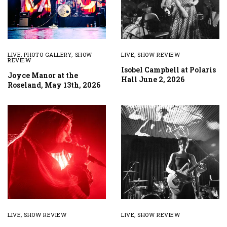
LIVE
,
PHOTO GALLERY
,
SHOW
LIVE
,
SHOW REVIEW
REVIEW
Isobel Campbell at Polaris
Joyce Manor at the
Hall June 2, 2026
Roseland, May 13th, 2026
LIVE
,
SHOW REVIEW
LIVE
,
SHOW REVIEW