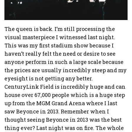
The queen is back. I’m still processing the
visual masterpiece I witnessed last night.
This was my first stadium show because I
haven’t really felt the need or desire to see
anyone perform in such a large scale because
the prices are usually incredibly steep and my
eyesight is not getting any better.
CenturyLink Field is incredibly huge and can
house over 67,000 people which is a huge step
up from the MGM Grand Arena where I last
saw Beyonce in 2013. Remember when I
thought seeing Beyonce in 2013 was the best
thing ever? Last night was on fire. The whole