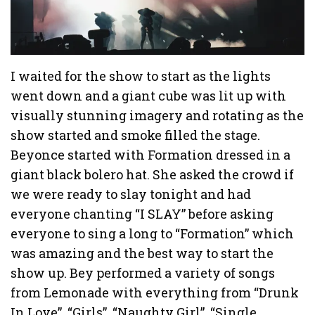
I waited for the show to start as the lights
went down and a giant cube was lit up with
visually stunning imagery and rotating as the
show started and smoke filled the stage.
Beyonce started with Formation dressed in a
giant black bolero hat. She asked the crowd if
we were ready to slay tonight and had
everyone chanting “I SLAY” before asking
everyone to sing a long to “Formation” which
was amazing and the best way to start the
show up. Bey performed a variety of songs
from Lemonade with everything from “Drunk
In Love”, “Girls”, “Naughty Girl”, “Single