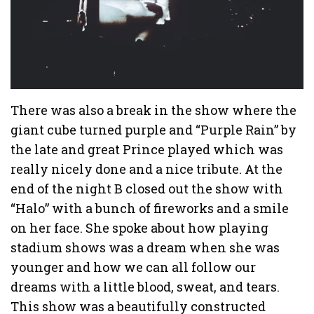
There was also a break in the show where the
giant cube turned purple and “Purple Rain” by
the late and great Prince played which was
really nicely done and a nice tribute. At the
end of the night B closed out the show with
“Halo” with a bunch of fireworks and a smile
on her face. She spoke about how playing
stadium shows was a dream when she was
younger and how we can all follow our
dreams with a little blood, sweat, and tears.
This show was a beautifully constructed