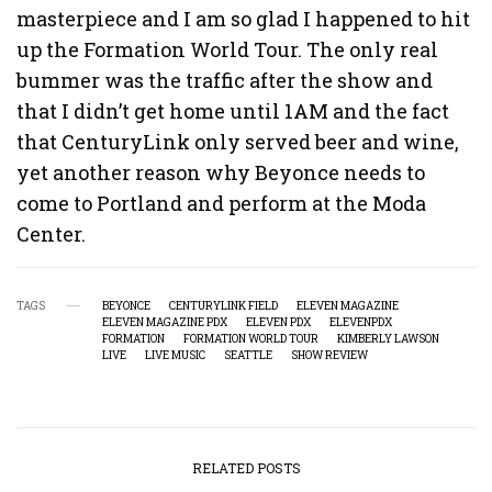
masterpiece and I am so glad I happened to hit
up the Formation World Tour. The only real
bummer was the traffic after the show and
that I didn’t get home until 1AM and the fact
that CenturyLink only served beer and wine,
yet another reason why Beyonce needs to
come to Portland and perform at the Moda
Center.
TAGS
BEYONCE
CENTURYLINK FIELD
ELEVEN MAGAZINE
ELEVEN MAGAZINE PDX
ELEVEN PDX
ELEVENPDX
FORMATION
FORMATION WORLD TOUR
KIMBERLY LAWSON
LIVE
LIVE MUSIC
SEATTLE
SHOW REVIEW
RELATED POSTS