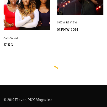
SHOW REVIEW
MFNW 2014
AURAL FIX
KING
© 2019 Eleven PDX Magazine