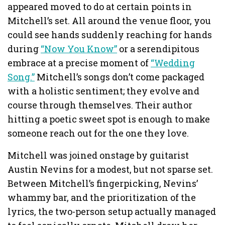
appeared moved to do at certain points in
Mitchell’s set. All around the venue floor, you
could see hands suddenly reaching for hands
during
“Now You Know”
or a serendipitous
embrace at a precise moment of
“Wedding
Song.”
Mitchell’s songs don’t come packaged
with a holistic sentiment; they evolve and
course through themselves. Their author
hitting a poetic sweet spot is enough to make
someone reach out for the one they love.
Mitchell was joined onstage by guitarist
Austin Nevins for a modest, but not sparse set.
Between Mitchell’s fingerpicking, Nevins’
whammy bar, and the prioritization of the
lyrics, the two-person setup actually managed