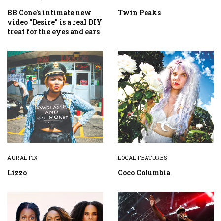
BB Cone’s intimate new
Twin Peaks
video “Desire” is a real DIY
treat for the eyes and ears
AURAL FIX
LOCAL FEATURES
Lizzo
Coco Columbia