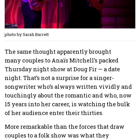
photo by Sarah Barrett
The same thought apparently brought
many couples to Anaïs Mitchell’s packed
Thursday night show at Doug Fir — a date
night. That’s not a surprise for a singer-
songwriter who’s always written vividly and
touchingly about the romantic and who, now
15 years into her career, is watching the bulk
of her audience enter their thirties.
More remarkable than the forces that draw
couples to a folk show was what they