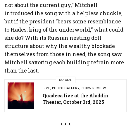
not about the current guy,” Mitchell
introduced the song with a helpless chuckle,
but if the president “bears some resemblance
to Hades, king of the underworld,” what could
she do? With its Russian nesting doll
structure about why the wealthy blockade
themselves from those in need, the song saw
Mitchell savoring each building refrain more
than the last.
SEE ALSO
LIVE
,
PHOTO GALLERY
,
SHOW REVIEW
Quadeca live at the Aladdin
Theater, October 3rd, 2025
* * *