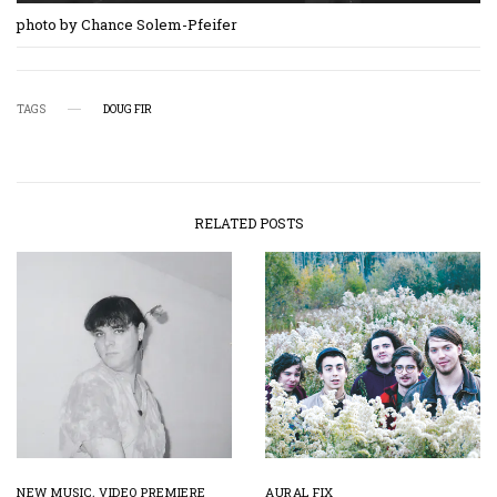
photo by Chance Solem-Pfeifer
TAGS
DOUG FIR
RELATED POSTS
NEW MUSIC
,
VIDEO PREMIERE
AURAL FIX