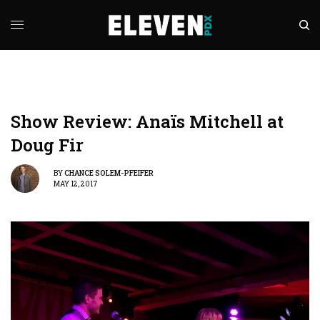
Show Review: Anaïs Mitchell at
Doug Fir
BY
CHANCE SOLEM-PFEIFER
MAY 12, 2017