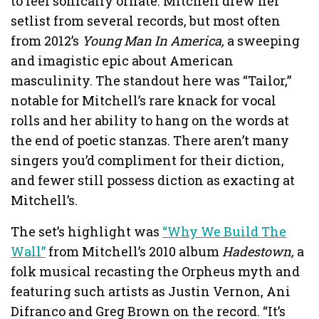
to feel sonically ornate. Mitchell drew her
setlist from several records, but most often
from 2012’s
Young Man In America,
a sweeping
and imagistic epic about American
masculinity. The standout here was “Tailor,”
notable for Mitchell’s rare knack for vocal
rolls and her ability to hang on the words at
the end of poetic stanzas. There aren’t many
singers you’d compliment for their diction,
and fewer still possess diction as exacting at
Mitchell’s.
The set’s highlight was
“Why We Build The
Wall”
from Mitchell’s 2010 album
Hadestown,
a
folk musical recasting the Orpheus myth and
featuring such artists as Justin Vernon, Ani
Difranco and Greg Brown on the record. “It’s