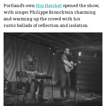
Portland’s own
Hip Hatchet
opened the show,
with singer Philippe Bronchtein charming
and warming up the crowd with his
rustic ballads of reflection and isolation.