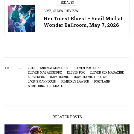
SEE ALSO
LIVE
,
SHOW REVIEW
Her Truest Bluest – Snail Mail at
Wonder Ballroom, May 7, 2026
TAGS
2013
ANDREW MCMAHON
ELEVEN MAGAZINE
ELEVEN MAGAZINE PDX
ELEVEN PDX
ELEVEN PDX MAGAZINE
ELEVENPDX
HAWTHORNE
HAWTHORNE THEATRE
JACK'S MANNEQUIN
KIMBERLY LAWSON
PORTLAND
SOMETHING CORPORATE
RELATED POSTS