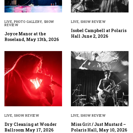
LIVE
,
PHOTO GALLERY
,
SHOW
LIVE
,
SHOW REVIEW
REVIEW
Isobel Campbell at Polaris
Joyce Manor at the
Hall June 2, 2026
Roseland, May 13th, 2026
LIVE
,
SHOW REVIEW
LIVE
,
SHOW REVIEW
Dry Cleaning at Wonder
Miss Grit / Just Mustard –
Ballroom May 17, 2026
Polaris Hall, May 10, 2026