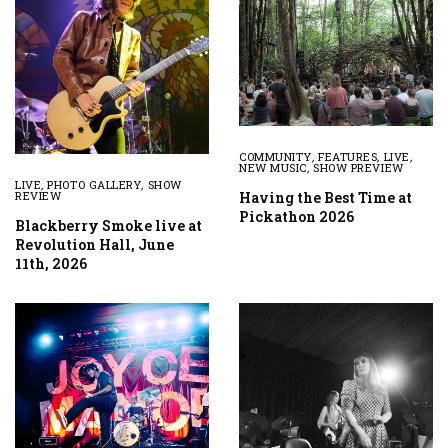
COMMUNITY
,
FEATURES
,
LIVE
,
NEW MUSIC
,
SHOW PREVIEW
LIVE
,
PHOTO GALLERY
,
SHOW
Having the Best Time at
REVIEW
Pickathon 2026
Blackberry Smoke live at
Revolution Hall, June
11th, 2026