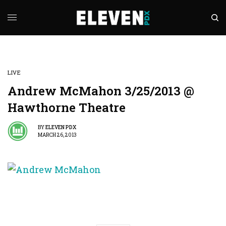
LIVE
Andrew McMahon 3/25/2013 @
Hawthorne Theatre
BY
ELEVEN PDX
MARCH 26, 2013