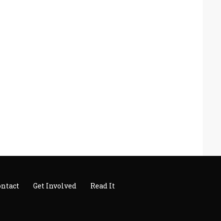
ontact
Get Involved
Read It