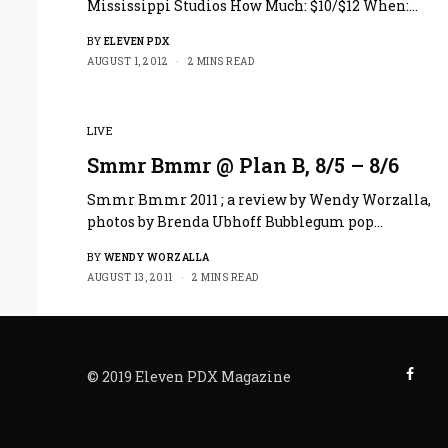
Mississippi Studios How Much: $10/$12 When:…
BY
ELEVEN PDX
AUGUST 1, 2012
2 MINS READ
LIVE
Smmr Bmmr @ Plan B, 8/5 – 8/6
Smmr Bmmr 2011 ; a review by Wendy Worzalla,
photos by Brenda Ubhoff Bubblegum pop…
BY
WENDY WORZALLA
AUGUST 13, 2011
2 MINS READ
© 2019 Eleven PDX Magazine