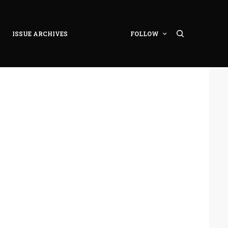
ISSUE ARCHIVES
FOLLOW