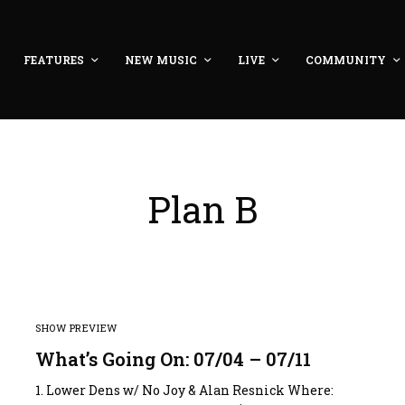
FEATURES
NEW MUSIC
LIVE
COMMUNITY
Plan B
SHOW PREVIEW
What’s Going On: 07/04 – 07/11
:
1. Lower Dens w/ No Joy & Alan Resnick Where: