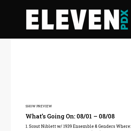
SHOW PREVIEW
What’s Going On: 08/01 – 08/08
1. Scout Niblett w/ 1939 Ensemble & Genders Where