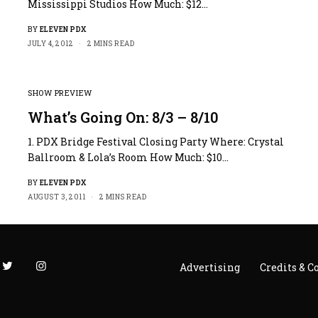
Mississippi Studios How Much: $12…
BY
ELEVEN PDX
JULY 4, 2012
2 MINS READ
SHOW PREVIEW
What’s Going On: 8/3 – 8/10
1. PDX Bridge Festival Closing Party Where: Crystal
Ballroom & Lola’s Room How Much: $10…
BY
ELEVEN PDX
AUGUST 3, 2011
2 MINS READ
Advertising
Credits & C