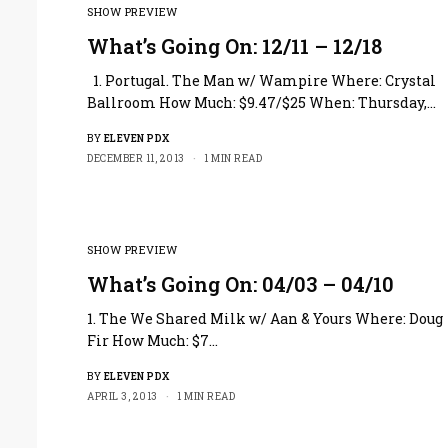
SHOW PREVIEW
What’s Going On: 12/11 – 12/18
1. Portugal. The Man w/ Wampire Where: Crystal
Ballroom How Much: $9.47/$25 When: Thursday,…
BY
ELEVEN PDX
DECEMBER 11, 2013
1 MIN READ
SHOW PREVIEW
What’s Going On: 04/03 – 04/10
1. The We Shared Milk w/ Aan & Yours Where: Doug
Fir How Much: $7…
BY
ELEVEN PDX
APRIL 3, 2013
1 MIN READ