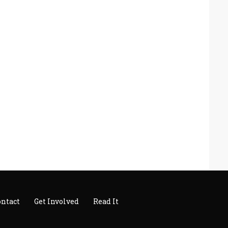
ontact
Get Involved
Read It