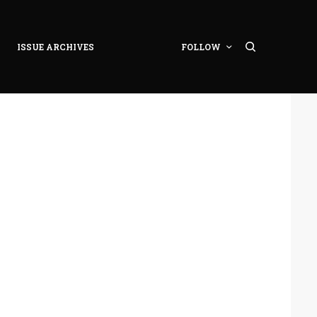
ISSUE ARCHIVES
FOLLOW