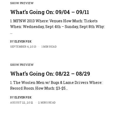
SHOW PREVIEW
What’s Going On: 09/04 – 09/11
1. MFNW 2013 Where: Venues How Much: Tickets
When: Wednesday, Sept 4th – Sunday, Sept 8th Why:
…
BY
ELEVEN PDX
SEPTEMBER 4, 2013
1 MIN READ
SHOW PREVIEW
What’s Going On: 08/22 – 08/29
1. The Woolen Men w/ Bugs & Lame Drivers Where:
Record Room How Much: $3-$5…
BY
ELEVEN PDX
AUGUST 22, 2012
2 MINS READ