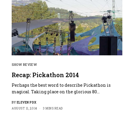
SHOW REVIEW
Recap: Pickathon 2014
Perhaps the best word to describe Pickathon is
magical. Taking place on the glorious 80…
BY
ELEVEN PDX
AUGUST 11, 2014
3 MINS READ