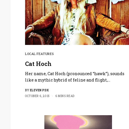
LOCAL FEATURES
Cat Hoch
Her name, Cat Hoch (pronounced “hawk”), sounds
like a mythic hybrid of feline and flight,…
BY
ELEVEN PDX
OCTOBER 6, 2015
6 MINS READ