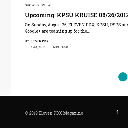
SHOW PREVIEW
Upcoming: KPSU KRUISE 08/26/201
On Sunday, August 26, ELEVEN PDX, KPSU, PSPS an
Google+ are teaming up for the…
BY
ELEVEN PDX
JULY 30, 2012
1 MIN READ
1
© 2019 Eleven PDX Magazine