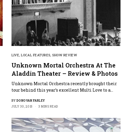
LIVE
,
LOCAL FEATURES
,
SHOW REVIEW
Unknown Mortal Orchestra At The
Aladdin Theater – Review & Photos
Unknown Mortal Orchestra recently brought their
tour behind this year’s excellent Multi Love to a…
BY
DONOVAN FARLEY
JULY 30, 2015
3 MINS READ