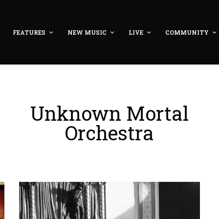
FEATURES
NEW MUSIC
LIVE
COMMUNITY
Unknown Mortal
Orchestra