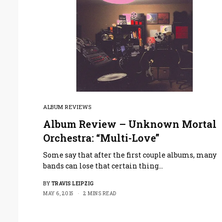
ALBUM REVIEWS
Album Review – Unknown Mortal
Orchestra: “Multi-Love”
Some say that after the first couple albums, many
bands can lose that certain thing…
BY
TRAVIS LEIPZIG
MAY 6, 2015
2 MINS READ