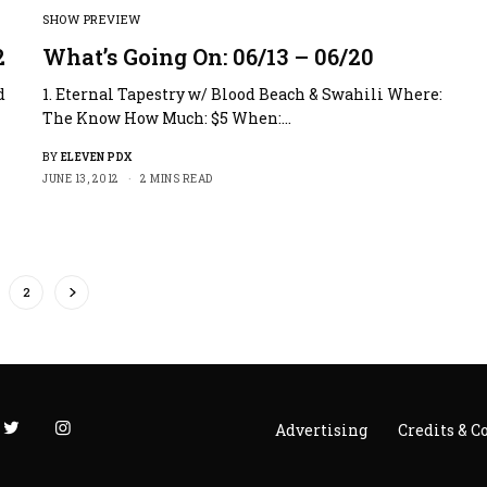
SHOW PREVIEW
2
What’s Going On: 06/13 – 06/20
d
1. Eternal Tapestry w/ Blood Beach & Swahili Where:
The Know How Much: $5 When:…
BY
ELEVEN PDX
JUNE 13, 2012
2 MINS READ
2
Advertising
Credits & C