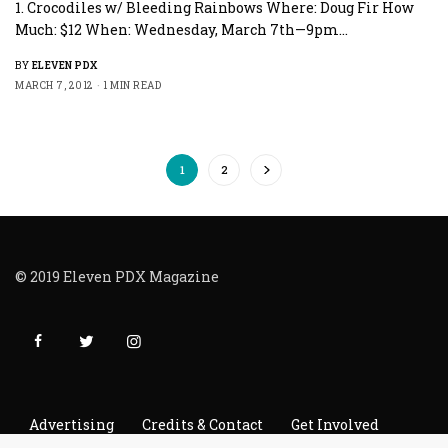
1. Crocodiles w/ Bleeding Rainbows Where: Doug Fir How
Much: $12 When: Wednesday, March 7th—9pm…
BY
ELEVEN PDX
MARCH 7, 2012
1 MIN READ
1
2
© 2019 Eleven PDX Magazine
Advertising
Credits & Contact
Get Involved
Read It