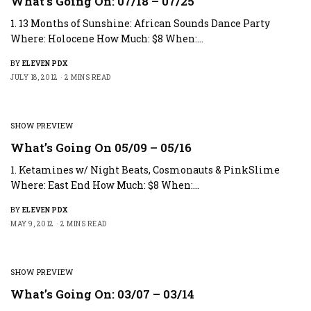
What’s Going On: 07/18 – 07/25
1. 13 Months of Sunshine: African Sounds Dance Party
Where: Holocene How Much: $8 When:…
BY
ELEVEN PDX
JULY 18, 2012
2 MINS READ
SHOW PREVIEW
What’s Going On 05/09 – 05/16
1. Ketamines w/ Night Beats, Cosmonauts & PinkSlime
Where: East End How Much: $8 When:…
BY
ELEVEN PDX
MAY 9, 2012
2 MINS READ
SHOW PREVIEW
What’s Going On: 03/07 – 03/14