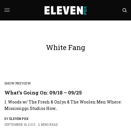
White Fang
SHOW PREVIEW
What’s Going On: 09/18 – 09/25
1. Woods w/ The Fresh & Onlys & The Woolen Men Where:
Mississippi Studios How…
BY
ELEVEN PDX
SEPTEMBER 18, 2013
2 MINS READ