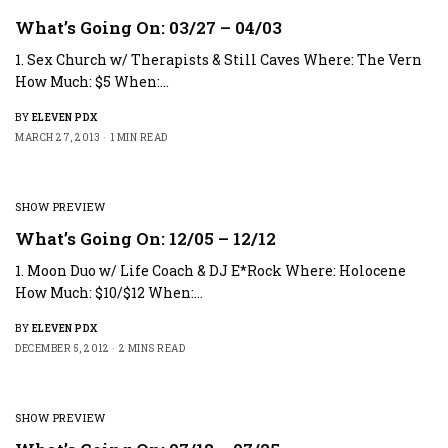
What’s Going On: 03/27 – 04/03
1. Sex Church w/ Therapists & Still Caves Where: The Vern
How Much: $5 When:…
BY
ELEVEN PDX
MARCH 27, 2013
1 MIN READ
SHOW PREVIEW
What’s Going On: 12/05 – 12/12
1. Moon Duo w/ Life Coach & DJ E*Rock Where: Holocene
How Much: $10/$12 When:…
BY
ELEVEN PDX
DECEMBER 5, 2012
2 MINS READ
SHOW PREVIEW