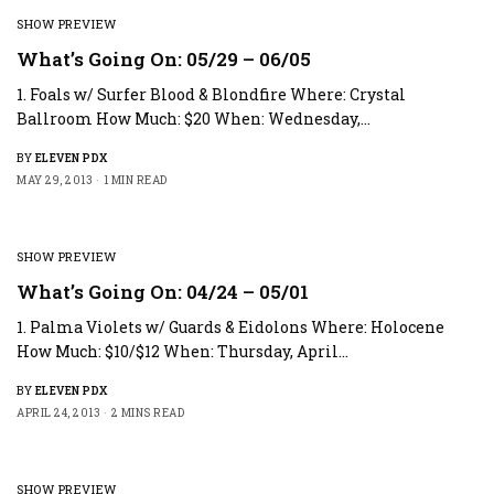
SHOW PREVIEW
What’s Going On: 05/29 – 06/05
1. Foals w/ Surfer Blood & Blondfire Where: Crystal
Ballroom How Much: $20 When: Wednesday,…
BY
ELEVEN PDX
MAY 29, 2013
1 MIN READ
SHOW PREVIEW
What’s Going On: 04/24 – 05/01
1. Palma Violets w/ Guards & Eidolons Where: Holocene
How Much: $10/$12 When: Thursday, April…
BY
ELEVEN PDX
APRIL 24, 2013
2 MINS READ
SHOW PREVIEW