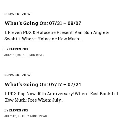
SHOW PREVIEW
What’s Going On: 07/31 – 08/07
1. Eleven PDX & Holocene Present: Aan, Sun Angle &
Swahili Where: Holocene How Much:…
BY
ELEVEN PDX
JULY 31, 2013
1 MIN READ
SHOW PREVIEW
What’s Going On: 07/17 – 07/24
1. PDX Pop Now! 10th Anniversary! Where: East Bank Lot
How Much: Free When: July…
BY
ELEVEN PDX
JULY 17, 2013
2 MINS READ